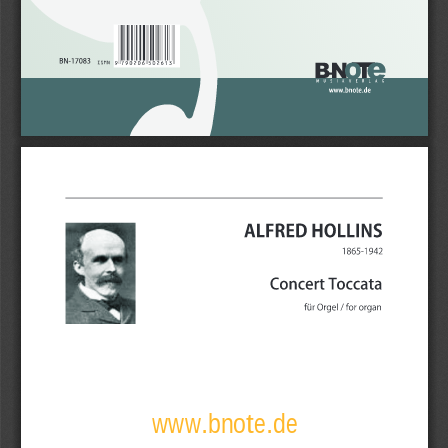
www.bnote.de