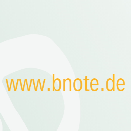
www.bnote.de