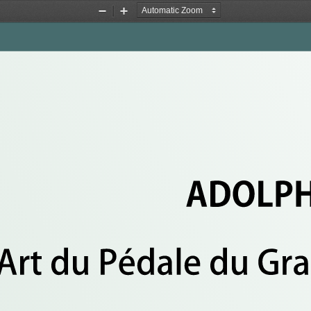
&
Zoom
Zoom
Out
In