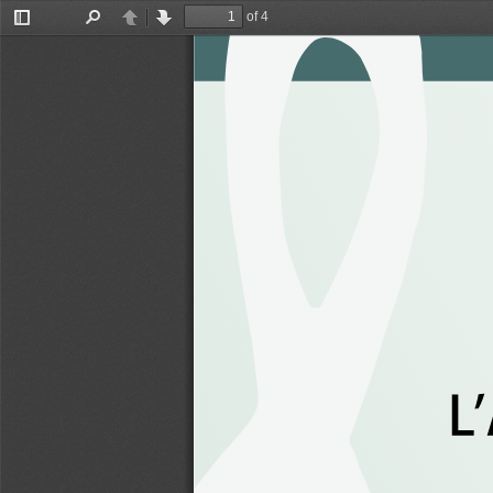
of 4
Toggle
Find
Previous
Next
Sidebar