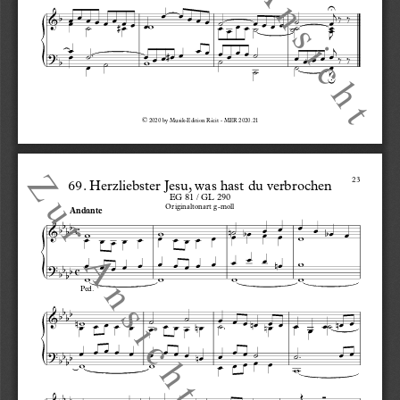
©
 2020 by Musik-Edition Récit - MER 2020.21
23
69. Herzliebster Jesu, was hast du verbrochen
EG 81 / GL 290
Originaltonart g-moll
Andante
c
c
Ped.