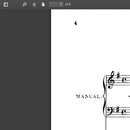
of 6
Toggle
Find
Previous
Next
Sidebar