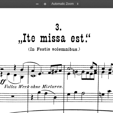
Zoom
Zoom
Out
In