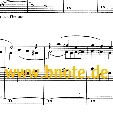
www.bnote.de