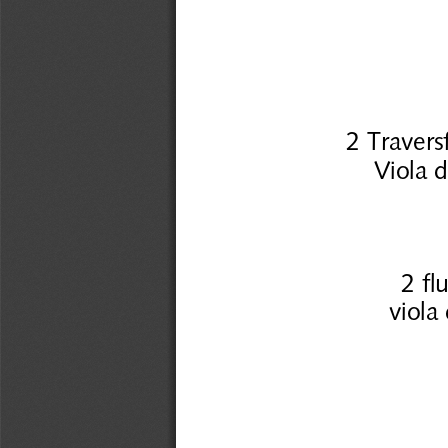
2 Traver
Viola 
2 fl
viola