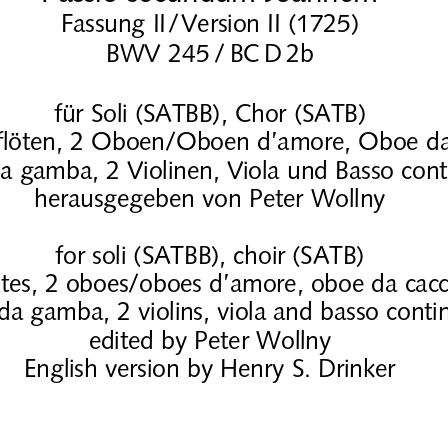
Fassung II/
Version II (1725)
BWV 245
/
BC
D
2b
für Soli (SATBB), Chor (SATB)
sflöten, 2 Oboen/Oboen d’amore, Oboe da
da gamba, 2 Violinen, Viola und Basso con
herausgegeben von Peter Wollny
for soli (SATBB), choir (SATB)
utes, 2 oboes/oboes d’amore, oboe da cacc
 da gamba, 2 violins, viola and basso conti
edited by Peter Wollny
English version by Henry S. Drinker