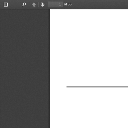
of 55
Toggle
Find
Previous
Next
Sidebar