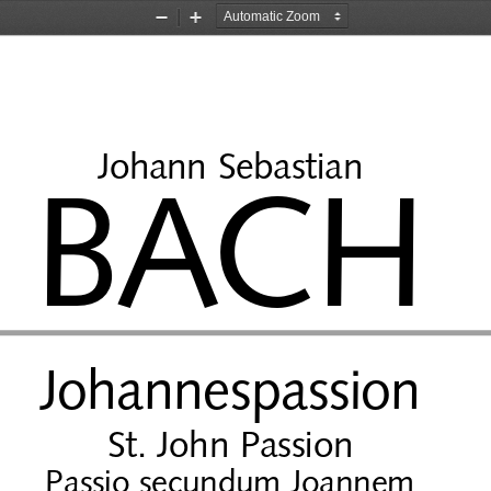
Zoom
Zoom
Out
In
Johann Sebastian
BACH
Johannespassion
St. John Passion
Passio secundum Joannem