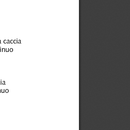
 caccia
tinuo
ia
nuo