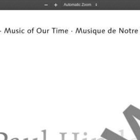
Zoom
Zoom
Out
In