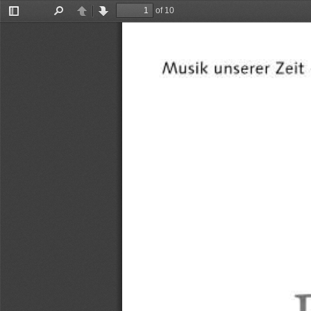
of 10
Toggle
Find
Previous
Next
Sidebar