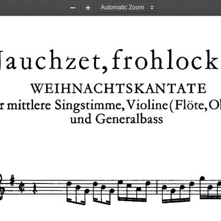
Zoom
Zoom
Out
In