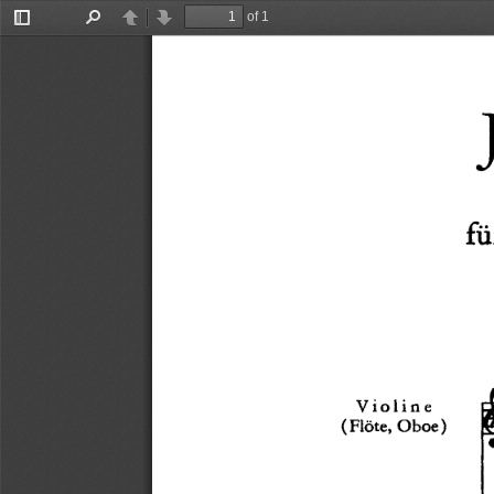
of 1
Toggle
Find
Previous
Next
Sidebar