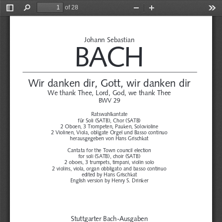
of 28
Toggle
Find
Zoom
Zoom
Too
Sidebar
Out
In
Johann Sebastian
BACH
Wir danken dir, Gott, wir danken dir
We thank Thee, Lord, God, we thank Thee
BWV 29
Ratswahlkantate
für Soli (SATB), Chor (SATB)
2 Oboen, 3 Trompeten, Pauken, Solovioline 
2 Violinen, Viola, obligate Orgel und Basso continuo
herausgegeben von Hans Grischkat
Cantata for the Town council election
for soli (SATB), choir (SATB)
2 oboes, 3 trumpets, timpani, violin solo
2 violins, viola, organ obbligato and basso continuo
edited by Hans Grischkat
English version by Henry S. Drinker
Stuttgarter Bach-Ausgaben