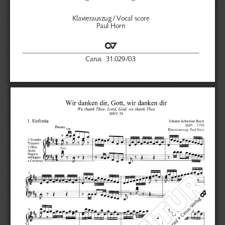
Klavierauszug /
Vocal score
Paul Horn
Carus  31.029/03