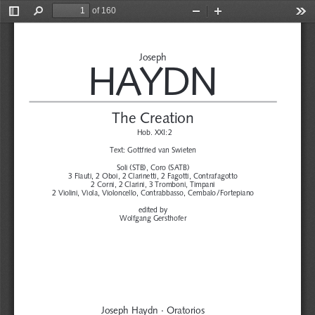
of 160
Toggle
Find
Zoom
Zoom
Too
Sidebar
Out
In
Joseph
HA
YDN
The Creation
Hob. XXI:2
Text:
Gottfried van Swieten
Soli (STB), Coro (SATB)
3 Flauti, 2 Oboi, 2 Clarinetti, 2 Fagotti, Contrafagotto
2 Corni, 2 Clarini, 3 Tromboni, Timpani
2 Violini, Viola, Violoncello, Contrabbasso, Cembalo/
Fortepiano
edited by
Wolfgang Gersthofer
Joseph Haydn · Oratorios