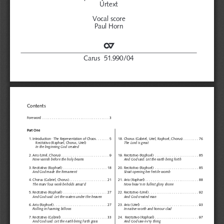
Urtext
Vocal score 
Paul Horn
C
Carus  51.990/04
Contents
Foreword  . . . . . . . . . . . . . . . . . . . . . . . . . . . . . . . . . . . 3
Part One
1. Introduction · The Representation of Chaos. . . . . . . 5
18. Chorus (Gabriel, Uriel, Raphael, Chorus) . . . . . . . . 76
Recitativo (Raphael, Chorus, Uriel)
The Lord is great
In the beginning God created
2. Aria (Uriel, Chorus) . . . . . . . . . . . . . . . . . . . . . . . . . 9
19. Recitativo (Raphael) . . . . . . . . . . . . . . . . . . . . . . . 85
Now vanish before the holy beams
And God said: Let the earth bring forth
3. Recitativo (Raphael) . . . . . . . . . . . . . . . . . . . . . . . 18
20. Recitativo (Raphael) . . . . . . . . . . . . . . . . . . . . . . . 85
And God made the firmament
Strait opening her fertile womb
4. Chorus (Gabriel, Chorus). . . . . . . . . . . . . . . . . . . . 21
21. Aria (Raphael) . . . . . . . . . . . . . . . . . . . . . . . . . . . . 88
The marv’lous work beholds amaz’d
Now heav’n in fullest glory shone
5. Recitativo (Raphael) . . . . . . . . . . . . . . . . . . . . . . . 27
22. Recitativo (Uriel) . . . . . . . . . . . . . . . . . . . . . . . . . . 92
And God said: Let the waters under the heaven
And God created man
6. Aria (Raphael) . . . . . . . . . . . . . . . . . . . . . . . . . . . . 27
23. Aria (Uriel)  . . . . . . . . . . . . . . . . . . . . . . . . . . . . . . 93
Rolling in foaming billows
In native worth and honour clad
7. Recitativo (Gabriel) . . . . . . . . . . . . . . . . . . . . . . . . 33
24.  Recitativo (Raphael) . . . . . . . . . . . . . . . . . . . . . . . 97
And God said: Let the earth bring forth grass
And God saw ev’ry thing