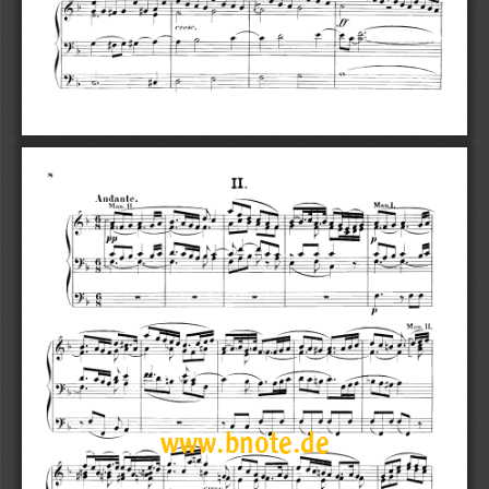
www.bnote.de