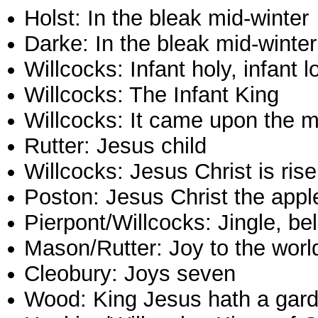
Holst: In the bleak mid-winter
Darke: In the bleak mid-winter
Willcocks: Infant holy, infant l
Willcocks: The Infant King
Willcocks: It came upon the m
Rutter: Jesus child
Willcocks: Jesus Christ is ris
Poston: Jesus Christ the appl
Pierpont/Willcocks: Jingle, bel
Mason/Rutter: Joy to the worl
Cleobury: Joys seven
Wood: King Jesus hath a gar