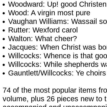
Woodward: Up! good Christen f
Wood: A virgin most pure
Vaughan Williams: Wassail s
Rutter: Wexford carol
Walton: What cheer?
Jacques: When Christ was bo
Willcocks: Whence is that goo
Willcocks: While shepherds wa
Gauntlett/Willcocks: Ye choir
74 of the most popular items fr
volume, plus 26 pieces new to 