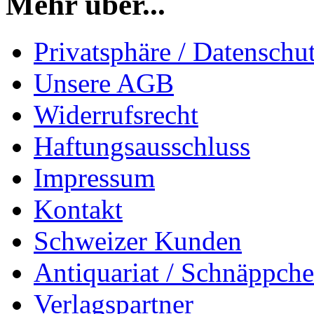
Mehr über...
Privatsphäre / Datenschu
Unsere AGB
Widerrufsrecht
Haftungsausschluss
Impressum
Kontakt
Schweizer Kunden
Antiquariat / Schnäppch
Verlagspartner