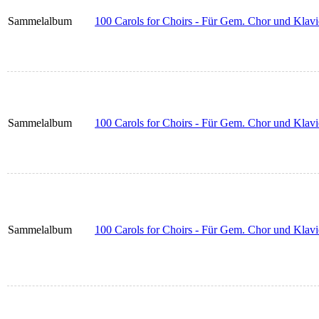
Sammelalbum
100 Carols for Choirs - Für Gem. Chor und Klavie
Sammelalbum
100 Carols for Choirs - Für Gem. Chor und Klavi
Sammelalbum
100 Carols for Choirs - Für Gem. Chor und Klavi