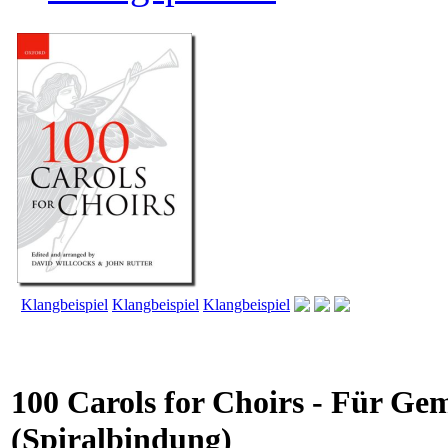
Klangbeispiel
Klangbeispiel
Klangbeispiel
100 Carols for Choirs - Für Ge
(Spiralbindung)