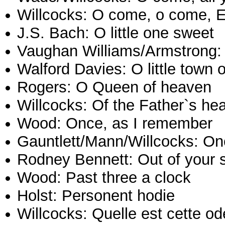
Willcocks: O come, o come,
J.S. Bach: O little one sweet
Vaughan Williams/Armstrong: 
Walford Davies: O little town
Rogers: O Queen of heaven
Willcocks: Of the Father`s he
Wood: Once, as I remember
Gauntlett/Mann/Willcocks: Onc
Rodney Bennett: Out of your 
Wood: Past three a clock
Holst: Personent hodie
Willcocks: Quelle est cette o