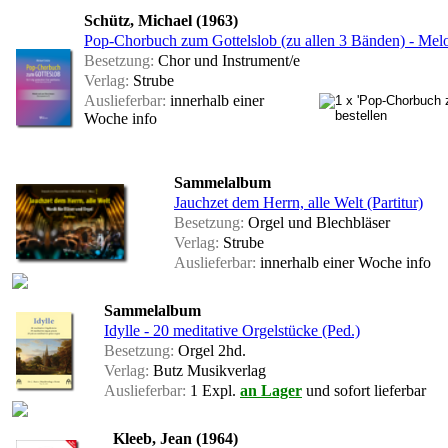
Schütz, Michael (1963)
Pop-Chorbuch zum Gottelslob (zu allen 3 Bänden) - Mel
Besetzung:
Chor und Instrument/e
Verlag:
Strube
Auslieferbar:
innerhalb einer
Woche
info
Sammelalbum
Jauchzet dem Herrn, alle Welt (Partitur)
Besetzung:
Orgel und Blechbläser
Verlag:
Strube
Auslieferbar:
innerhalb einer Woche
info
Sammelalbum
Idylle - 20 meditative Orgelstücke (Ped.)
Besetzung:
Orgel 2hd.
Verlag:
Butz Musikverlag
Auslieferbar:
1 Expl.
an Lager
und sofort lieferbar
Kleeb, Jean (1964)