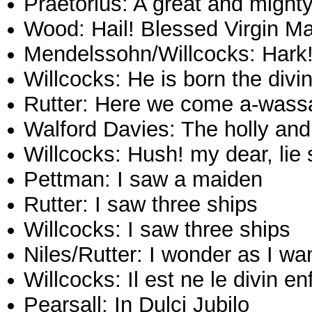
Praetorius: A great and might
Wood: Hail! Blessed Virgin M
Mendelssohn/Willcocks: Hark!
Willcocks: He is born the divin
Rutter: Here we come a-wassa
Walford Davies: The holly and
Willcocks: Hush! my dear, lie 
Pettman: I saw a maiden
Rutter: I saw three ships
Willcocks: I saw three ships
Niles/Rutter: I wonder as I wa
Willcocks: Il est ne le divin en
Pearsall: In Dulci Jubilo