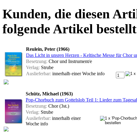
Kunden, die diesen Arti
folgende Artikel bestellt
Reulein, Peter (1966)
Das Licht in unsren Herzen - Keltische Messe für Chor u
Besetzung:
Chor und Instrument/e
Verlag:
Strube
Auslieferbar:
innerhalb einer Woche
info
Schütz, Michael (1963)
Pop-Chorbuch zum Gottelslob Teil 1: Lieder zum Tagesab
Besetzung:
Chor (3st.)
Verlag:
Strube
Auslieferbar:
innerhalb einer
Woche
info