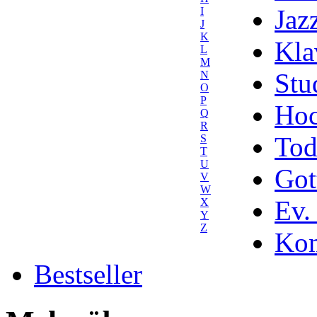
Jaz
I
J
K
Kla
L
M
Stu
N
O
P
Hoc
Q
R
Tod
S
T
U
Got
V
W
Ev.
X
Y
Z
Kom
Bestseller