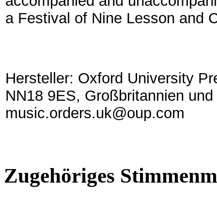
accompanied and unaccompanied
a Festival of Nine Lesson and C
Hersteller: Oxford University 
NN18 9ES, Großbritannien und 
music.orders.uk@oup.com
Zugehöriges Stimmenma