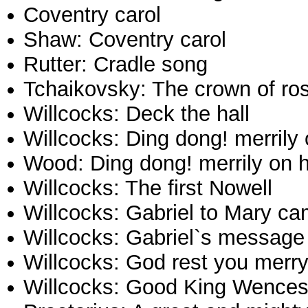
Coventry carol
Shaw: Coventry carol
Rutter: Cradle song
Tchaikovsky: The crown of ro
Willcocks: Deck the hall
Willcocks: Ding dong! merrily 
Wood: Ding dong! merrily on 
Willcocks: The first Nowell
Willcocks: Gabriel to Mary c
Willcocks: Gabriel`s message
Willcocks: God rest you merr
Willcocks: Good King Wences