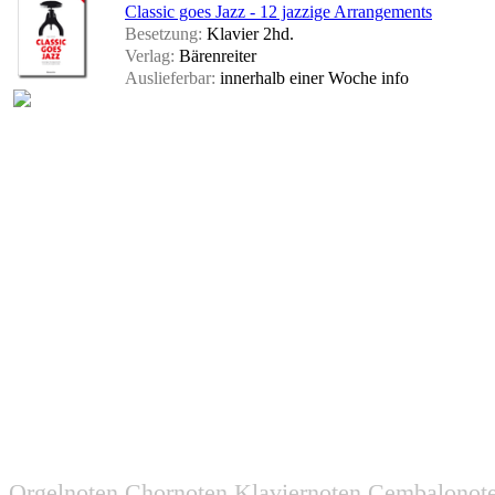
Classic goes Jazz - 12 jazzige Arrangements
Besetzung:
Klavier 2hd.
Verlag:
Bärenreiter
Auslieferbar:
innerhalb einer Woche
info
Orgelnoten Chornoten Klaviernoten Cembalonot