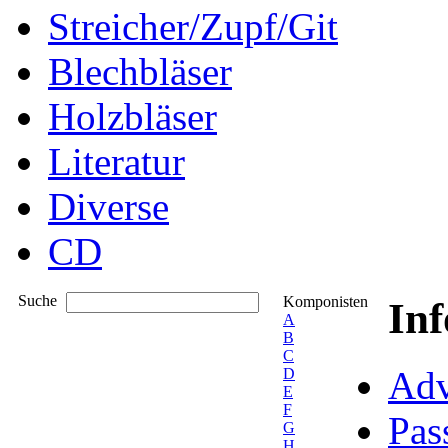
Streicher/Zupf/Git
Blechbläser
Holzbläser
Literatur
Diverse
CD
Suche
Komponisten
In
A
B
C
Adv
D
E
F
Pas
G
H