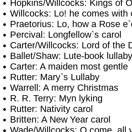
Hopkins/Willcocks: Kings of O
Willcocks: Lo! he comes with
Praetorius: Lo, how a Rose e`
Percival: Longfellow`s carol
Carter/Willcocks: Lord of the
Ballet/Shaw: Lute-book lullab
Carter: A maiden most gentle
Rutter: Mary`s Lullaby
Warrell: A merry Christmas
R. R. Terry: Myn lyking
Rutter: Nativity carol
Britten: A New Year carol
Wade/Willcocks: O come, all ye