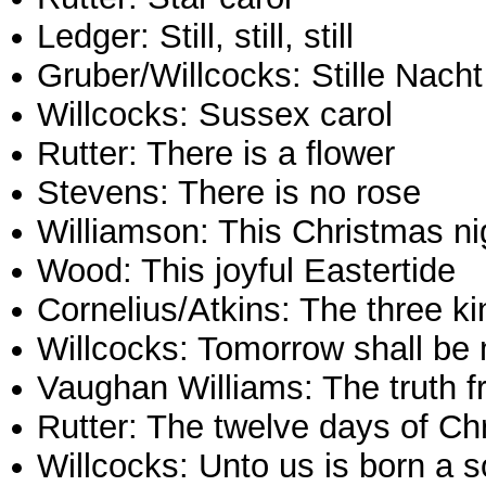
Ledger: Still, still, still
Gruber/Willcocks: Stille Nacht
Willcocks: Sussex carol
Rutter: There is a flower
Stevens: There is no rose
Williamson: This Christmas ni
Wood: This joyful Eastertide
Cornelius/Atkins: The three k
Willcocks: Tomorrow shall be
Vaughan Williams: The truth 
Rutter: The twelve days of Ch
Willcocks: Unto us is born a 