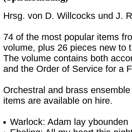
Hrsg. von D. Willcocks und J. R
74 of the most popular items fr
volume, plus 26 pieces new to 
The volume contains both acc
and the Order of Service for a 
Orchestral and brass ensemble
items are available on hire.
Warlock: Adam lay ybounden