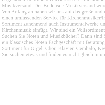
Musikversand. Der Bodensee-Musikversand wurd
Von Anfang an haben wir uns auf das große und 
einen umfassenden Service für Kirchenmusiker/i
Sortiment zunehmend auch Instrumentalwerke un
Kirchenmusik einfügt. Wir sind ein Vollsortiment
Suchen Sie Noten und Musikbücher? Dann sind Sie
ein klassisches Noten Fachgeschäft mit Beratun
Sortiment für Orgel, Chor, Klavier, Cembalo, Key
Sie suchen etwas und finden es nicht gleich in u