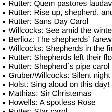
Rutter: Quem pastores laudav
Rutter: Rise up, shepherd, and
Rutter: Sans Day Carol
Willcocks: See amid the wint
Berlioz: The shepherds` farew
Willcocks: Shepherds in the fi
Rutter: Shepherds left their fl
Rutter: Shepherd`s pipe carol
Gruber/Willcocks: Silent night
Holst: Sing aloud on this day!
Mathias: Sir Christemas
Howells: A spotless Rose
Rutter: Star carol