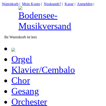
Warenkorb
|
Mein Konto
|
Neukunde?
|
Kasse
|
Anmelden
|
Ihr Warenkorb ist leer.
Orgel
Klavier/Cembalo
Chor
Gesang
Orchester