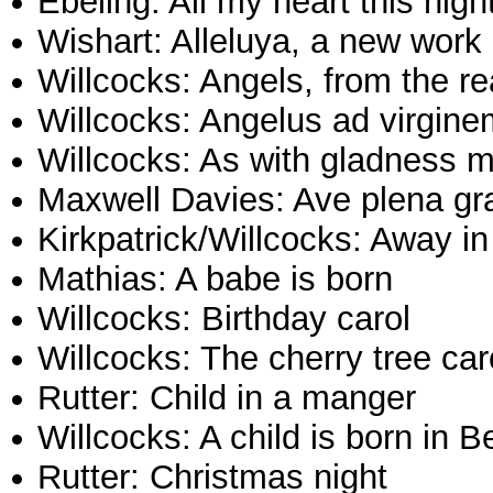
Ebeling: All my heart this nigh
Wishart: Alleluya, a new work
Willcocks: Angels, from the re
Willcocks: Angelus ad virgine
Willcocks: As with gladness m
Maxwell Davies: Ave plena gr
Kirkpatrick/Willcocks: Away i
Mathias: A babe is born
Willcocks: Birthday carol
Willcocks: The cherry tree car
Rutter: Child in a manger
Willcocks: A child is born in 
Rutter: Christmas night