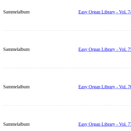
Sammelalbum
Easy Organ Library - Vol. 7
Sammelalbum
Easy Organ Library - Vol. 7
Sammelalbum
Easy Organ Library - Vol. 7
Sammelalbum
Easy Organ Library - Vol. 7