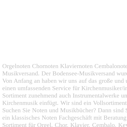
Orgelnoten Chornoten Klaviernoten Cembalonot
Musikversand. Der Bodensee-Musikversand wurd
Von Anfang an haben wir uns auf das große und 
einen umfassenden Service für Kirchenmusiker/i
Sortiment zunehmend auch Instrumentalwerke un
Kirchenmusik einfügt. Wir sind ein Vollsortiment
Suchen Sie Noten und Musikbücher? Dann sind Sie
ein klassisches Noten Fachgeschäft mit Beratun
Sortiment für Orgel, Chor, Klavier, Cembalo, Key