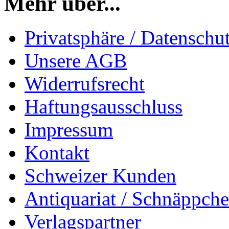
Mehr über...
Privatsphäre / Datenschu
Unsere AGB
Widerrufsrecht
Haftungsausschluss
Impressum
Kontakt
Schweizer Kunden
Antiquariat / Schnäppch
Verlagspartner