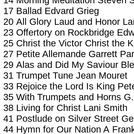
14
Morning Meditation
Steven S
17
Ballad
Edvard Grieg
20
All Glory Laud and Honor
La
23
Offertory on Rockbridge
Edw
25
Christ the Victor Christ the 
27
Petite Allemande
Garrett Pa
29
Alas and Did My Saviour Bl
31
Trumpet Tune
Jean Mouret
33
Rejoice the Lord Is King
Pet
35
With Trumpets and Horns
G.
38
Living for Christ
Lani Smith
41
Postlude on Silver Street
Ge
44
Hymn for Our Nation A
Frank