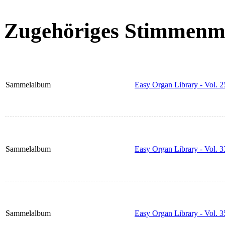
Zugehöriges Stimmenma
Sammelalbum
Easy Organ Library - Vol. 2
Sammelalbum
Easy Organ Library - Vol. 3
Sammelalbum
Easy Organ Library - Vol. 3