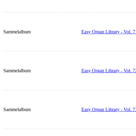
Sammelalbum
Easy Organ Library - Vol. 7
Sammelalbum
Easy Organ Library - Vol. 7
Sammelalbum
Easy Organ Library - Vol. 7