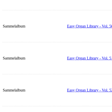
Sammelalbum
Easy Organ Library - Vol. 5
Sammelalbum
Easy Organ Library - Vol. 5
Sammelalbum
Easy Organ Library - Vol. 5