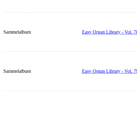
Sammelalbum
Easy Organ Library - Vol. 7
Sammelalbum
Easy Organ Library - Vol. 7