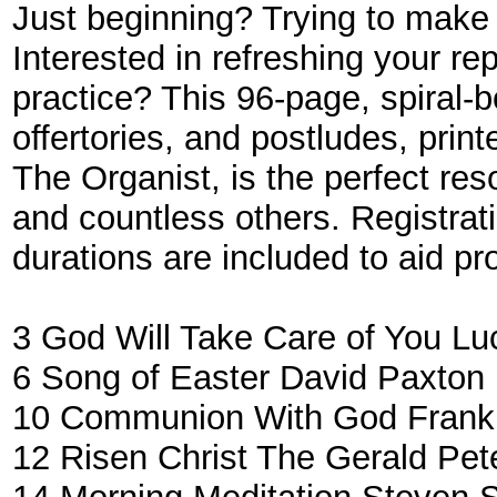
Just beginning? Trying to make 
Interested in refreshing your re
practice? This 96-page, spiral-b
offertories, and postludes, prin
The Organist, is the perfect res
and countless others. Registrati
durations are included to aid p
3
God Will Take Care of You
Lu
6
Song of Easter
David Paxton
10
Communion With God
Frankl
12
Risen Christ The
Gerald Pet