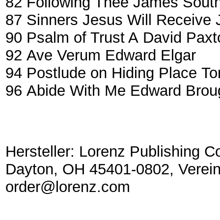
82
Following Thee
James South
87
Sinners Jesus Will Receive
90
Psalm of Trust A
David Paxt
92
Ave Verum
Edward Elgar
94
Postlude on Hiding Place
To
96
Abide With Me
Edward Brou
Hersteller: Lorenz Publishing C
Dayton, OH 45401-0802, Verein
order@lorenz.com