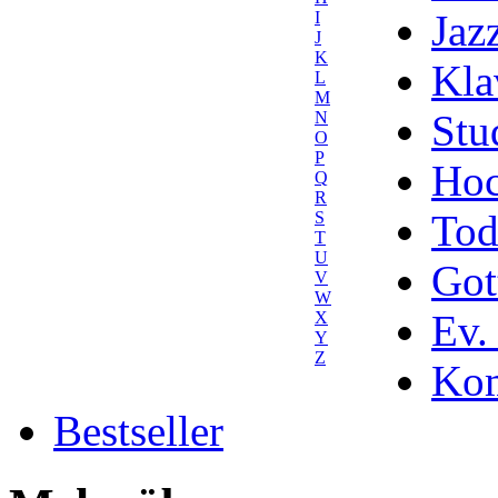
Jaz
I
J
K
Kla
L
M
Stu
N
O
P
Hoc
Q
R
Tod
S
T
U
Got
V
W
Ev.
X
Y
Z
Kom
Bestseller