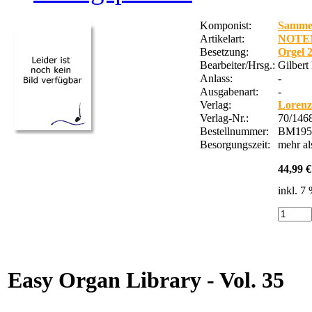
Komponist:
Samme
Artikelart:
NOTE
Besetzung:
Orgel 
Bearbeiter/Hrsg.:
Gilbert
Anlass:
-
Ausgabenart:
-
Verlag:
Lorenz
Verlag-Nr.:
70/146
Bestellnummer:
BM195
Besorgungszeit:
mehr a
44,99 €
inkl. 7
Easy Organ Library - Vol. 35