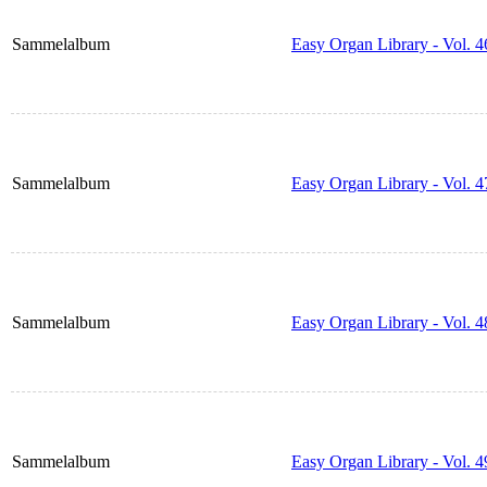
Sammelalbum
Easy Organ Library - Vol. 4
Sammelalbum
Easy Organ Library - Vol. 4
Sammelalbum
Easy Organ Library - Vol. 4
Sammelalbum
Easy Organ Library - Vol. 4