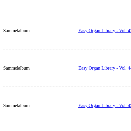
Sammelalbum
Easy Organ Library - Vol. 4
Sammelalbum
Easy Organ Library - Vol. 4
Sammelalbum
Easy Organ Library - Vol. 4