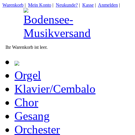
Warenkorb
|
Mein Konto
|
Neukunde?
|
Kasse
|
Anmelden
|
Ihr Warenkorb ist leer.
Orgel
Klavier/Cembalo
Chor
Gesang
Orchester