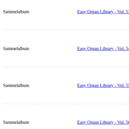
Sammelalbum
Easy Organ Library - Vol. 5
Sammelalbum
Easy Organ Library - Vol. 5
Sammelalbum
Easy Organ Library - Vol. 5
Sammelalbum
Easy Organ Library - Vol. 5