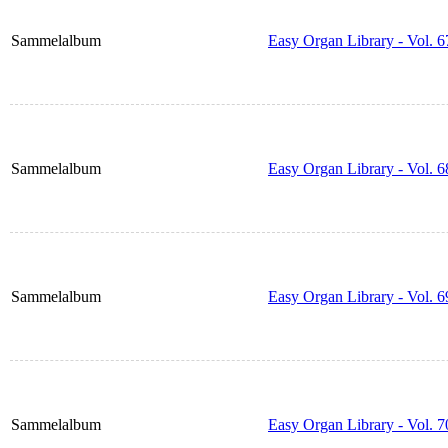
Sammelalbum
Easy Organ Library - Vol. 6
Sammelalbum
Easy Organ Library - Vol. 6
Sammelalbum
Easy Organ Library - Vol. 6
Sammelalbum
Easy Organ Library - Vol. 7