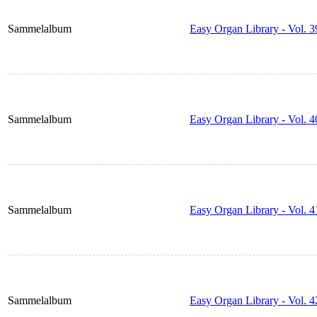
Sammelalbum
Easy Organ Library - Vol. 3
Sammelalbum
Easy Organ Library - Vol. 4
Sammelalbum
Easy Organ Library - Vol. 4
Sammelalbum
Easy Organ Library - Vol. 4