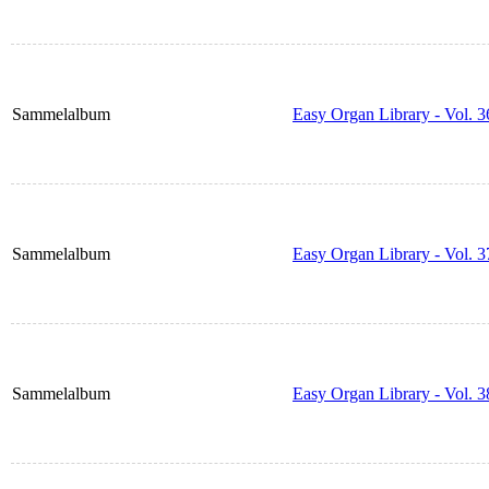
Sammelalbum
Easy Organ Library - Vol. 3
Sammelalbum
Easy Organ Library - Vol. 3
Sammelalbum
Easy Organ Library - Vol. 3