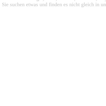
Sie suchen etwas und finden es nicht gleich in u