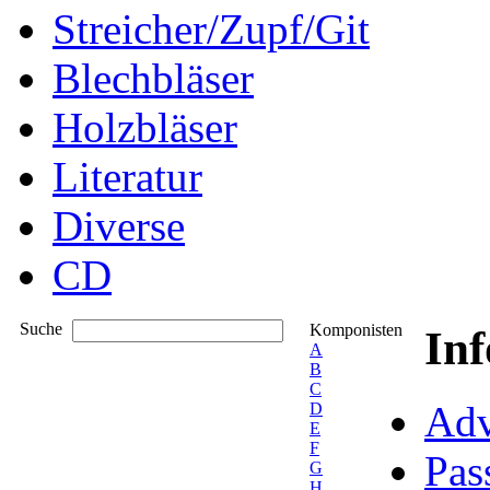
Streicher/Zupf/Git
Blechbläser
Holzbläser
Literatur
Diverse
CD
Suche
Komponisten
In
A
B
C
Adv
D
E
F
Pas
G
H