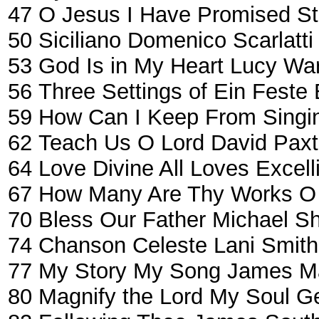
47
O Jesus I Have Promised
St
50
Siciliano
Domenico Scarlatti
53
God Is in My Heart
Lucy War
56
Three Settings of Ein Feste
59
How Can I Keep From Singi
62
Teach Us O Lord
David Pax
64
Love Divine All Loves Excell
67
How Many Are Thy Works O
70
Bless Our Father
Michael S
74
Chanson Celeste
Lani Smith
77
My Story My Song
James Ma
80
Magnify the Lord My Soul
Ge