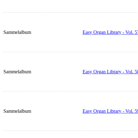
Sammelalbum
Easy Organ Library - Vol. 5
Sammelalbum
Easy Organ Library - Vol. 5
Sammelalbum
Easy Organ Library - Vol. 5