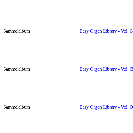
Sammelalbum
Easy Organ Library - Vol. 6
Sammelalbum
Easy Organ Library - Vol. 6
Sammelalbum
Easy Organ Library - Vol. 6