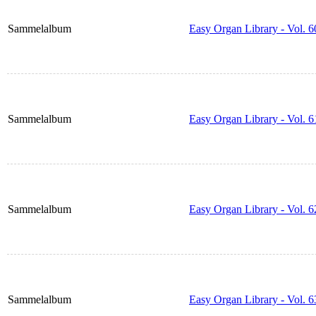
Sammelalbum
Easy Organ Library - Vol. 6
Sammelalbum
Easy Organ Library - Vol. 6
Sammelalbum
Easy Organ Library - Vol. 6
Sammelalbum
Easy Organ Library - Vol. 6