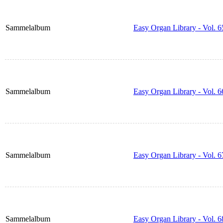
Sammelalbum
Easy Organ Library - Vol. 6
Sammelalbum
Easy Organ Library - Vol. 6
Sammelalbum
Easy Organ Library - Vol. 6
Sammelalbum
Easy Organ Library - Vol. 6