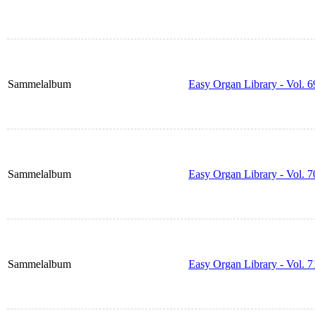
Sammelalbum
Easy Organ Library - Vol. 6
Sammelalbum
Easy Organ Library - Vol. 7
Sammelalbum
Easy Organ Library - Vol. 7