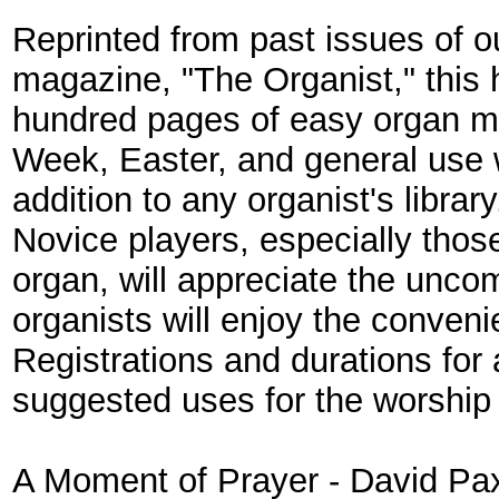
Reprinted from past issues of o
magazine, "The Organist," this
hundred pages of easy organ mu
Week, Easter, and general use
addition to any organist's librar
Novice players, especially thos
organ, will appreciate the unco
organists will enjoy the conven
Registrations and durations for a
suggested uses for the worship 
A Moment of Prayer
- David Pa