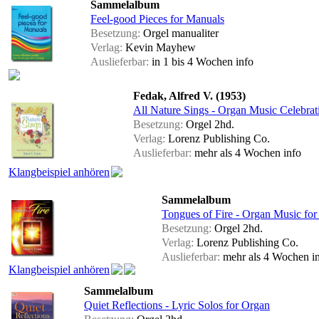
Sammelalbum
Feel-good Pieces for Manuals
Besetzung:
Orgel manualiter
Verlag:
Kevin Mayhew
Auslieferbar:
in 1 bis 4 Wochen
info
Fedak, Alfred V. (1953)
All Nature Sings - Organ Music Celebrati
Besetzung:
Orgel 2hd.
Verlag:
Lorenz Publishing Co.
Auslieferbar:
mehr als 4 Wochen
info
Klangbeispiel anhören
Sammelalbum
Tongues of Fire - Organ Music for
Besetzung:
Orgel 2hd.
Verlag:
Lorenz Publishing Co.
Auslieferbar:
mehr als 4 Wochen
i
Klangbeispiel anhören
Sammelalbum
Quiet Reflections - Lyric Solos for Organ