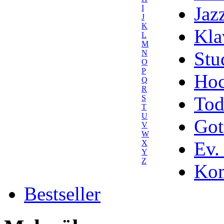
Jaz
I
J
K
Kla
L
M
Stu
N
O
P
Hoc
Q
R
Tod
S
T
U
Got
V
W
Ev.
X
Y
Z
Kom
Bestseller