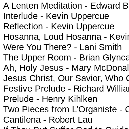
A Lenten Meditation
- Edward B
Interlude - Kevin Uppercue
Reflection - Kevin Uppercue
Hosanna, Loud Hosanna - Kevi
Were You There? - Lani Smith
The Upper Room - Brian Glync
Ah, Holy Jesus
- Mary McDona
Jesus Christ, Our Savior, Who
Festive Prelude
- Richard Will
Prelude - Henry Kihlken
Two Pieces from L’Organiste - 
Cantilena - Robert Lau