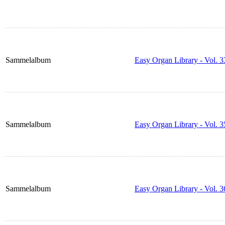
Sammelalbum
Easy Organ Library - Vol. 3
Sammelalbum
Easy Organ Library - Vol. 3
Sammelalbum
Easy Organ Library - Vol. 3