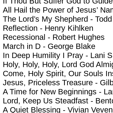
If Thou But Suffer God to Guid
All Hail the Power of Jesus’ N
The Lord’s My Shepherd - Todd
Reflection
- Henry Kihlken
Recessional - Robert Hughes
March in D - George Blake
In Deep Humility I Pray - Lani 
Holy, Holy, Holy, Lord God Almi
Come, Holy Spirit, Our Souls I
Jesus, Priceless Treasure - Gilb
A Time for New Beginnings - La
Lord, Keep Us Steadfast - Bent
A Quiet Blessing - Vivian Veve