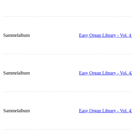
Sammelalbum
Easy Organ Library - Vol. 4
Sammelalbum
Easy Organ Library - Vol. 4
Sammelalbum
Easy Organ Library - Vol. 4