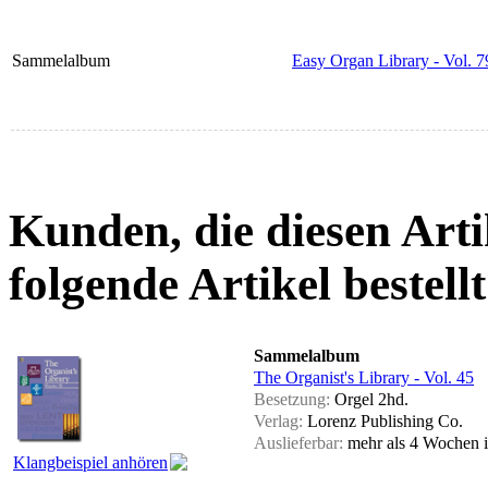
Sammelalbum
Easy Organ Library - Vol. 7
Kunden, die diesen Arti
folgende Artikel bestellt
Sammelalbum
The Organist's Library - Vol. 45
Besetzung:
Orgel 2hd.
Verlag:
Lorenz Publishing Co.
Auslieferbar:
mehr als 4 Wochen
Klangbeispiel anhören