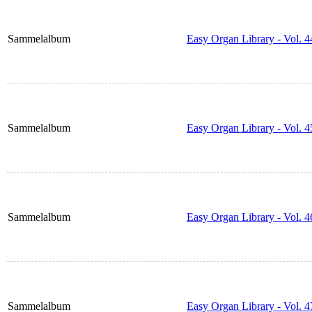
Sammelalbum
Easy Organ Library - Vol. 4
Sammelalbum
Easy Organ Library - Vol. 4
Sammelalbum
Easy Organ Library - Vol. 4
Sammelalbum
Easy Organ Library - Vol. 4