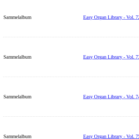
Sammelalbum
Easy Organ Library - Vol. 7
Sammelalbum
Easy Organ Library - Vol. 7
Sammelalbum
Easy Organ Library - Vol. 7
Sammelalbum
Easy Organ Library - Vol. 7