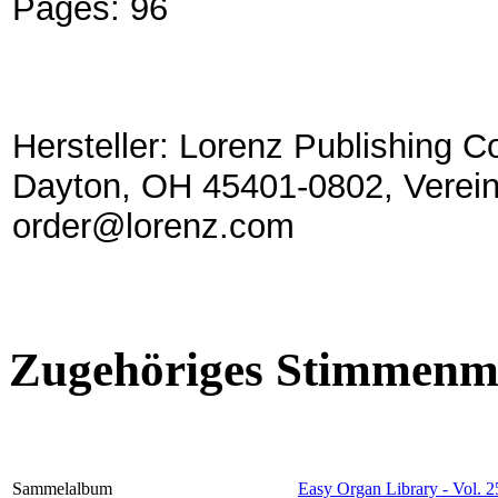
Pages:
96
Hersteller: Lorenz Publishing C
Dayton, OH 45401-0802, Verein
order@lorenz.com
Zugehöriges Stimmenma
Sammelalbum
Easy Organ Library - Vol. 2