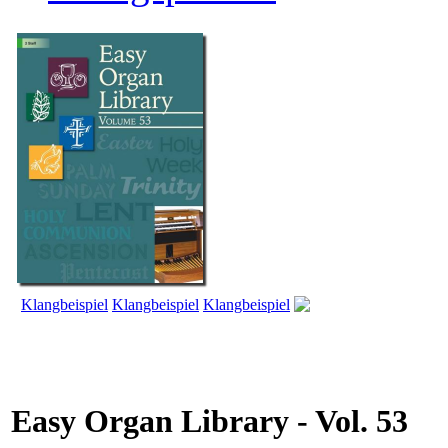
Klangbeispiel
Klangbeispiel
Klangbeispiel
Easy Organ Library - Vol. 53