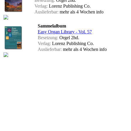
Besetzung:
Orgel 2hd.
Verlag:
Lorenz Publishing Co.
Auslieferbar:
mehr als 4 Wochen
info
Sammelalbum
Easy Organ Library - Vol. 57
Besetzung:
Orgel 2hd.
Verlag:
Lorenz Publishing Co.
Auslieferbar:
mehr als 4 Wochen
info