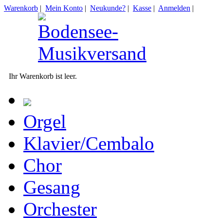
Warenkorb
|
Mein Konto
|
Neukunde?
|
Kasse
|
Anmelden
|
Ihr Warenkorb ist leer.
Orgel
Klavier/Cembalo
Chor
Gesang
Orchester