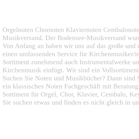
Orgelnoten Chornoten Klaviernoten Cembalonot
Musikversand. Der Bodensee-Musikversand wurd
Von Anfang an haben wir uns auf das große und 
einen umfassenden Service für Kirchenmusiker/i
Sortiment zunehmend auch Instrumentalwerke un
Kirchenmusik einfügt. Wir sind ein Vollsortiment
Suchen Sie Noten und Musikbücher? Dann sind Sie
ein klassisches Noten Fachgeschäft mit Beratun
Sortiment für Orgel, Chor, Klavier, Cembalo, Key
Sie suchen etwas und finden es nicht gleich in u