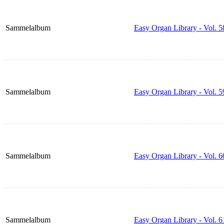
Sammelalbum
Easy Organ Library - Vol. 5
Sammelalbum
Easy Organ Library - Vol. 5
Sammelalbum
Easy Organ Library - Vol. 6
Sammelalbum
Easy Organ Library - Vol. 6