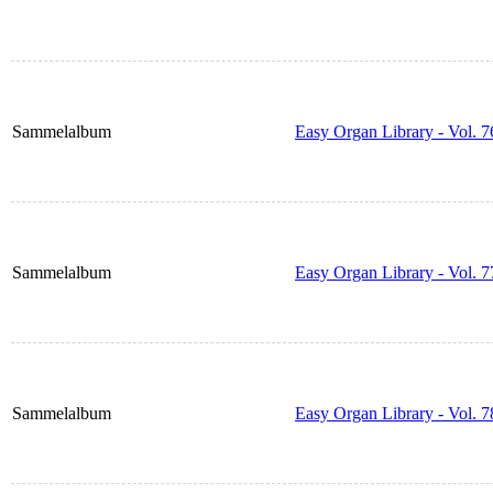
Sammelalbum
Easy Organ Library - Vol. 7
Sammelalbum
Easy Organ Library - Vol. 7
Sammelalbum
Easy Organ Library - Vol. 7