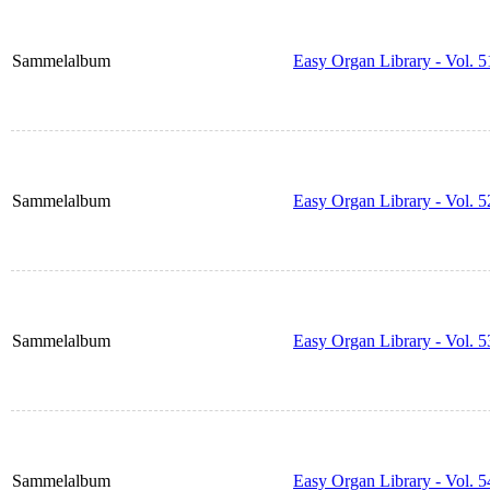
Sammelalbum
Easy Organ Library - Vol. 5
Sammelalbum
Easy Organ Library - Vol. 5
Sammelalbum
Easy Organ Library - Vol. 5
Sammelalbum
Easy Organ Library - Vol. 5