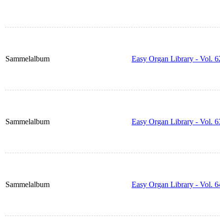
Sammelalbum
Easy Organ Library - Vol. 6
Sammelalbum
Easy Organ Library - Vol. 6
Sammelalbum
Easy Organ Library - Vol. 6