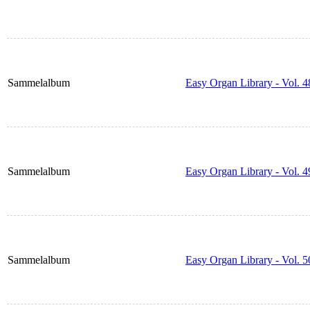
Sammelalbum
Easy Organ Library - Vol. 4
Sammelalbum
Easy Organ Library - Vol. 4
Sammelalbum
Easy Organ Library - Vol. 5