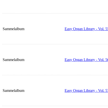
Sammelalbum
Easy Organ Library - Vol. 5
Sammelalbum
Easy Organ Library - Vol. 5
Sammelalbum
Easy Organ Library - Vol. 5