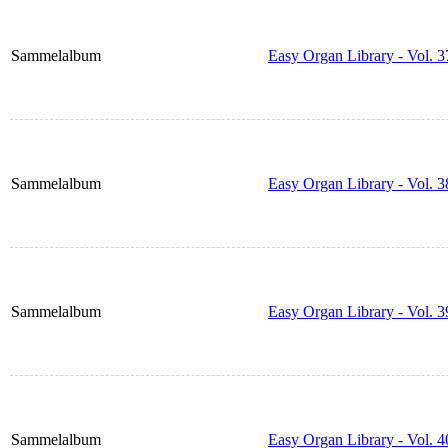
Sammelalbum
Easy Organ Library - Vol. 3
Sammelalbum
Easy Organ Library - Vol. 3
Sammelalbum
Easy Organ Library - Vol. 3
Sammelalbum
Easy Organ Library - Vol. 4