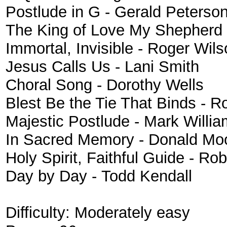
Postlude in G - Gerald Peterso
The King of Love My Shepherd Is
Immortal, Invisible - Roger Wil
Jesus Calls Us - Lani Smith
Choral Song - Dorothy Wells
Blest Be the Tie That Binds - R
Majestic Postlude - Mark Willi
In Sacred Memory - Donald Mo
Holy Spirit, Faithful Guide - R
Day by Day - Todd Kendall
Difficulty:
Moderately easy