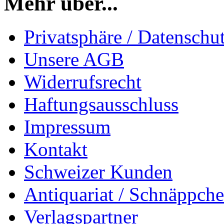
Mehr über...
Privatsphäre / Datenschu
Unsere AGB
Widerrufsrecht
Haftungsausschluss
Impressum
Kontakt
Schweizer Kunden
Antiquariat / Schnäppch
Verlagspartner