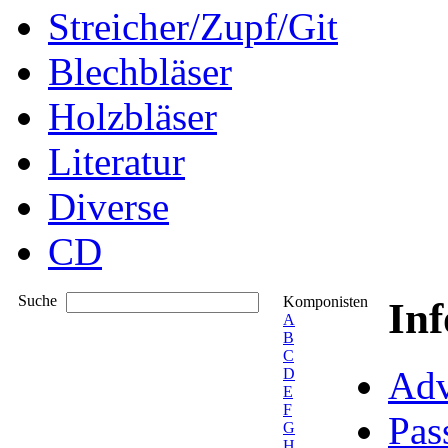
Streicher/Zupf/Git
Blechbläser
Holzbläser
Literatur
Diverse
CD
Suche
Komponisten
In
A
B
C
Adv
D
E
F
Pas
G
H