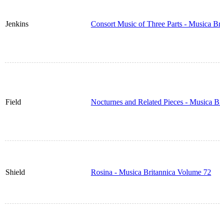
Jenkins
Consort Music of Three Parts - Musica B
Field
Nocturnes and Related Pieces - Musica B
Shield
Rosina - Musica Britannica Volume 72