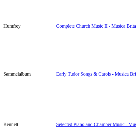
Humfrey
Complete Church Music II - Musica Brit
Sammelalbum
Early Tudor Songs & Carols - Musica Br
Bennett
Selected Piano and Chamber Music - Mus