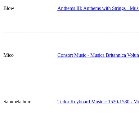
Blow
Anthems III: Anthems with Strings - Mus
Mico
Consort Music - Musica Britannica Volu
Sammelalbum
Tudor Keyboard Music c.1520-1580 - Mu