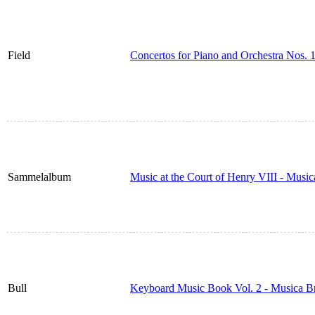
Field
Concertos for Piano and Orchestra Nos. 
Sammelalbum
Music at the Court of Henry VIII - Musi
Bull
Keyboard Music Book Vol. 2 - Musica B