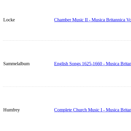
Locke
Chamber Music II - Musica Britannica V
Sammelalbum
English Songs 1625-1660 - Musica Brita
Humfrey
Complete Church Music I - Musica Brita