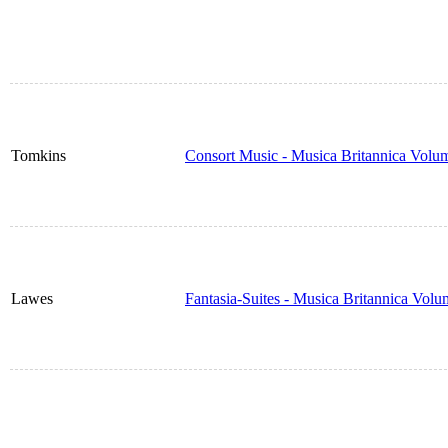
Tomkins
Consort Music - Musica Britannica Volu
Lawes
Fantasia-Suites - Musica Britannica Vol