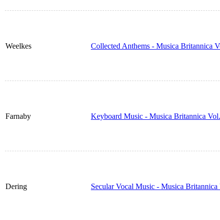
Weelkes
Collected Anthems - Musica Britannica 
Farnaby
Keyboard Music - Musica Britannica Vol
Dering
Secular Vocal Music - Musica Britannic