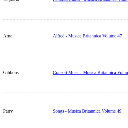
Arne
Alfred - Musica Britannica Volume 47
Gibbons
Consort Music - Musica Britannica Volu
Parry
Songs - Musica Britannica Volume 49