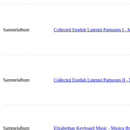
Sammelalbum
Collected English Lutenist Partsongs I -
Sammelalbum
Collected English Lutenist Partsongs II 
Sammelalbum
Elizabethan Keyboard Music - Musica Br