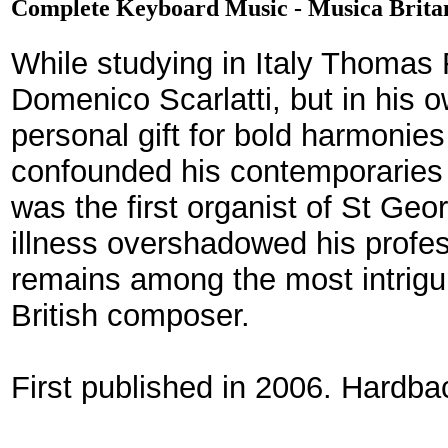
Complete Keyboard Music - Musica Brita
While studying in Italy Thomas
Domenico Scarlatti, but in his
personal gift for bold harmonies
confounded his contemporaries a
was the first organist of St Geo
illness overshadowed his profes
remains among the most intrigu
British composer.
First published in 2006. Hardb