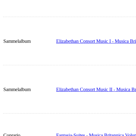
Sammelalbum
Elizabethan Consort Music I - Musica Br
Sammelalbum
Elizabethan Consort Music II - Musica B
Coprario
Fantasia-Suites - Musica Britannica Vol