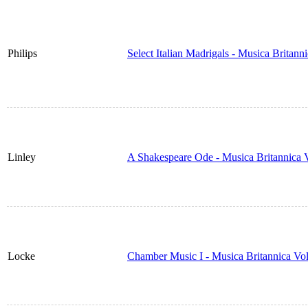
Philips
Select Italian Madrigals - Musica Britan
Linley
A Shakespeare Ode - Musica Britannica
Locke
Chamber Music I - Musica Britannica Vo