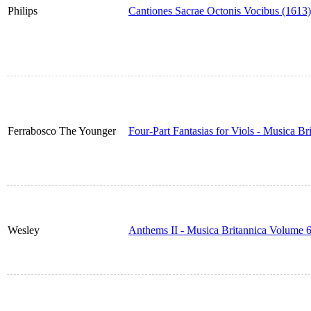
Philips
Cantiones Sacrae Octonis Vocibus (1613)
Ferrabosco The Younger
Four-Part Fantasias for Viols - Musica B
Wesley
Anthems II - Musica Britannica Volume 