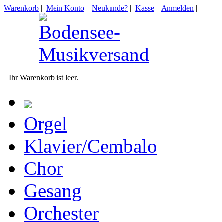
Warenkorb
|
Mein Konto
|
Neukunde?
|
Kasse
|
Anmelden
|
Ihr Warenkorb ist leer.
Orgel
Klavier/Cembalo
Chor
Gesang
Orchester