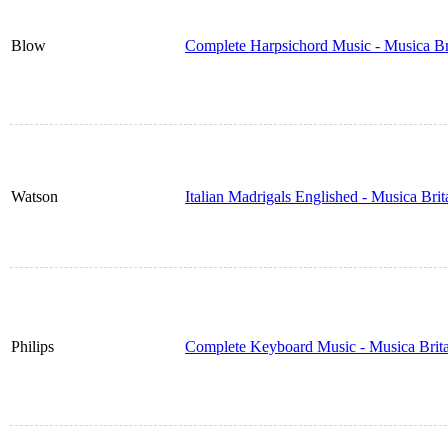
Blow
Complete Harpsichord Music - Musica Br
Watson
Italian Madrigals Englished - Musica Bri
Philips
Complete Keyboard Music - Musica Brit