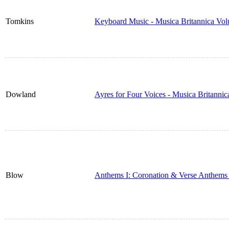
Tomkins
Keyboard Music - Musica Britannica Vo
Dowland
Ayres for Four Voices - Musica Britanni
Blow
Anthems I: Coronation & Verse Anthems 