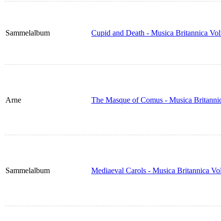
Sammelalbum
Cupid and Death - Musica Britannica Vo
Arne
The Masque of Comus - Musica Britanni
Sammelalbum
Mediaeval Carols - Musica Britannica V