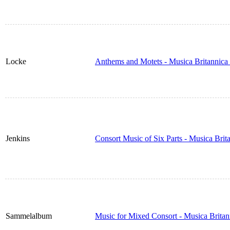
Locke
Anthems and Motets - Musica Britannica
Jenkins
Consort Music of Six Parts - Musica Bri
Sammelalbum
Music for Mixed Consort - Musica Brita