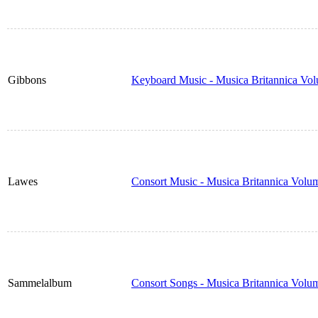
Gibbons
Keyboard Music - Musica Britannica Vo
Lawes
Consort Music - Musica Britannica Volu
Sammelalbum
Consort Songs - Musica Britannica Volu