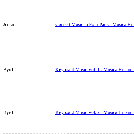
Jenkins
Consort Music in Four Parts - Musica Br
Byrd
Keyboard Music Vol. 1 - Musica Britann
Byrd
Keyboard Music Vol. 2 - Musica Britann