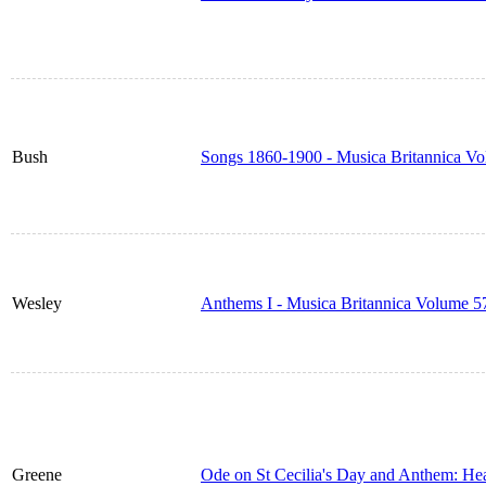
Bush
Songs 1860-1900 - Musica Britannica V
Wesley
Anthems I - Musica Britannica Volume 5
Greene
Ode on St Cecilia's Day and Anthem: He