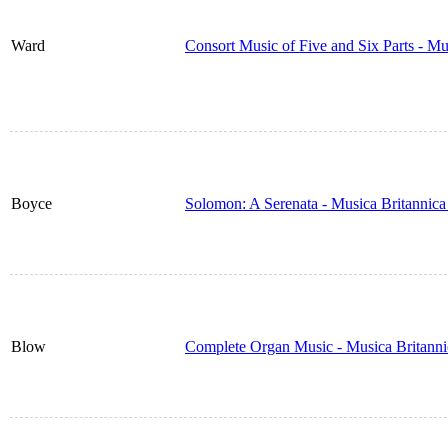
Ward
Consort Music of Five and Six Parts - M
Boyce
Solomon: A Serenata - Musica Britannic
Blow
Complete Organ Music - Musica Britann