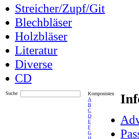
Streicher/Zupf/Git
Blechbläser
Holzbläser
Literatur
Diverse
CD
Suche
Komponisten
In
A
B
C
Adv
D
E
F
Pas
G
H