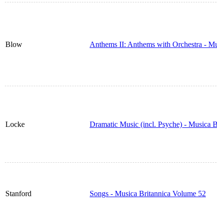
Blow
Anthems II: Anthems with Orchestra - M
Locke
Dramatic Music (incl. Psyche) - Musica 
Stanford
Songs - Musica Britannica Volume 52