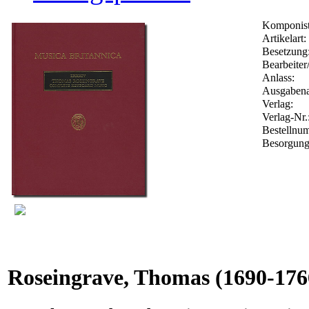
Komponist
Artikelart:
Besetzung
Bearbeiter
Anlass:
Ausgabena
Verlag:
Verlag-Nr.
Bestelln
Besorgung
Roseingrave, Thomas
(1690-176