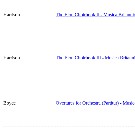
Harrison
The Eton Choirbook II - Musica Britann
Harrison
The Eton Choirbook III - Musica Britan
Boyce
Overtures for Orchestra (Partitur) - Musi