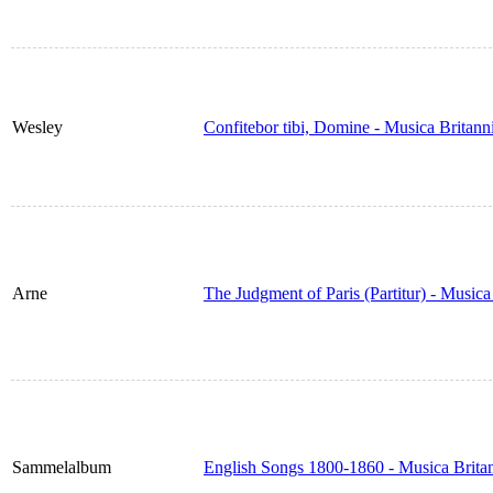
Wesley
Confitebor tibi, Domine - Musica Britan
Arne
The Judgment of Paris (Partitur) - Music
Sammelalbum
English Songs 1800-1860 - Musica Brita