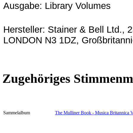
Ausgabe: Library Volumes
Hersteller: Stainer & Bell Lt
LONDON N3 1DZ, Großbritanni
Zugehöriges Stimmenma
Sammelalbum
The Mulliner Book - Musica Britannica 