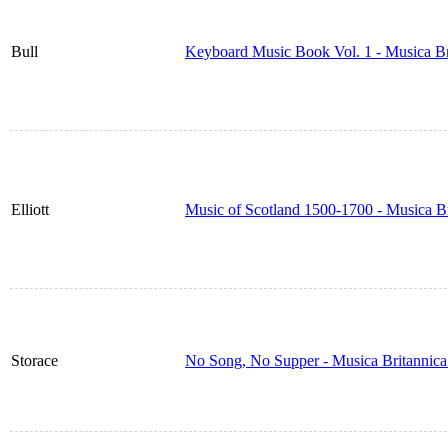
Bull
Keyboard Music Book Vol. 1 - Musica B
Elliott
Music of Scotland 1500-1700 - Musica B
Storace
No Song, No Supper - Musica Britannic