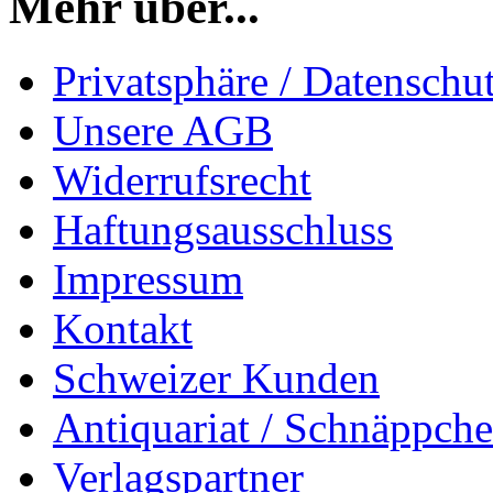
Mehr über...
Privatsphäre / Datenschu
Unsere AGB
Widerrufsrecht
Haftungsausschluss
Impressum
Kontakt
Schweizer Kunden
Antiquariat / Schnäppch
Verlagspartner