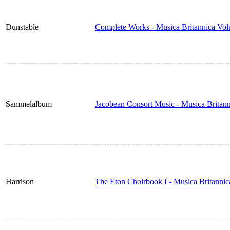
Dunstable
Complete Works - Musica Britannica Vo
Sammelalbum
Jacobean Consort Music - Musica Britan
Harrison
The Eton Choirbook I - Musica Britanni