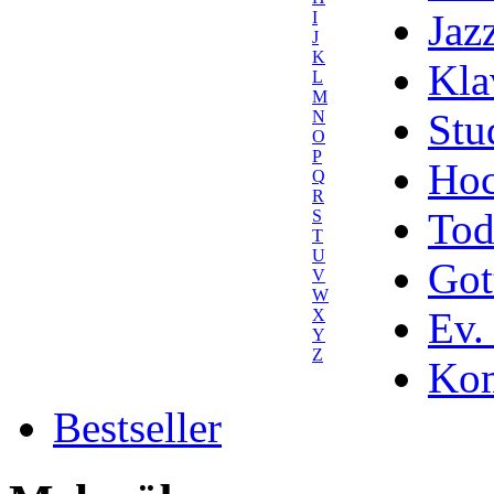
Jaz
I
J
K
Kla
L
M
Stu
N
O
P
Hoc
Q
R
Tod
S
T
U
Got
V
W
Ev.
X
Y
Z
Kom
Bestseller