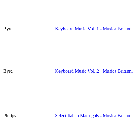
Byrd
Keyboard Music Vol. 1 - Musica Britann
Byrd
Keyboard Music Vol. 2 - Musica Britann
Philips
Select Italian Madrigals - Musica Britan