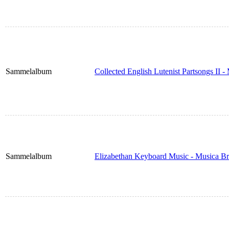
Sammelalbum
Collected English Lutenist Partsongs II 
Sammelalbum
Elizabethan Keyboard Music - Musica Br