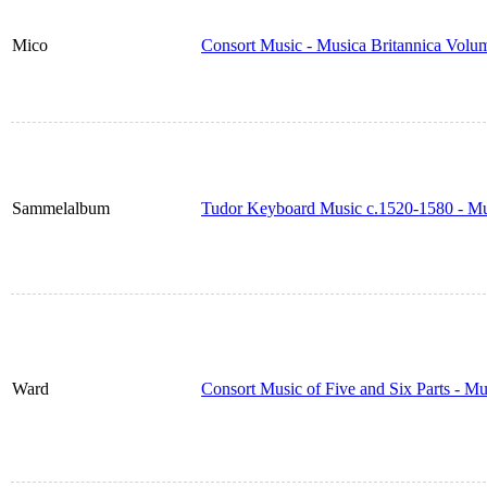
Mico
Consort Music - Musica Britannica Volu
Sammelalbum
Tudor Keyboard Music c.1520-1580 - Mu
Ward
Consort Music of Five and Six Parts - M