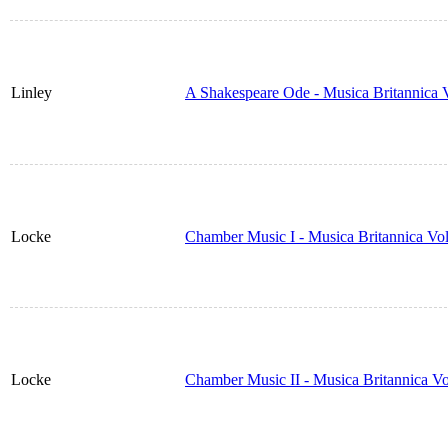
Linley
A Shakespeare Ode - Musica Britannica
Locke
Chamber Music I - Musica Britannica Vo
Locke
Chamber Music II - Musica Britannica V