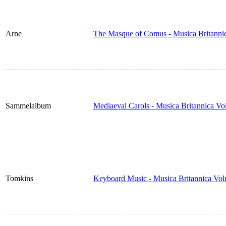
Arne
The Masque of Comus - Musica Britanni
Sammelalbum
Mediaeval Carols - Musica Britannica V
Tomkins
Keyboard Music - Musica Britannica Vo