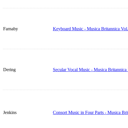
Farnaby
Keyboard Music - Musica Britannica Vol
Dering
Secular Vocal Music - Musica Britannic
Jenkins
Consort Music in Four Parts - Musica Br