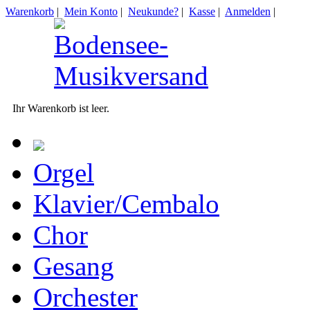
Warenkorb
|
Mein Konto
|
Neukunde?
|
Kasse
|
Anmelden
|
Ihr Warenkorb ist leer.
Orgel
Klavier/Cembalo
Chor
Gesang
Orchester