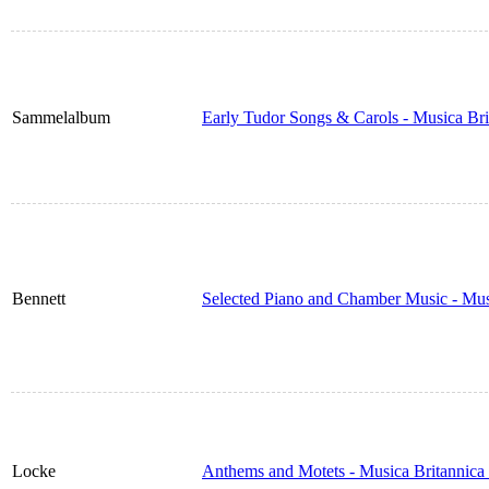
Sammelalbum
Early Tudor Songs & Carols - Musica Br
Bennett
Selected Piano and Chamber Music - Mus
Locke
Anthems and Motets - Musica Britannica