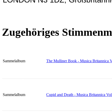
Zugehöriges Stimmenma
Sammelalbum
The Mulliner Book - Musica Britannica 
Sammelalbum
Cupid and Death - Musica Britannica Vo