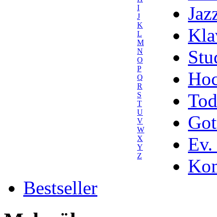
Jaz
I
J
K
Kla
L
M
Stu
N
O
P
Hoc
Q
R
Tod
S
T
U
Got
V
W
Ev.
X
Y
Z
Kom
Bestseller