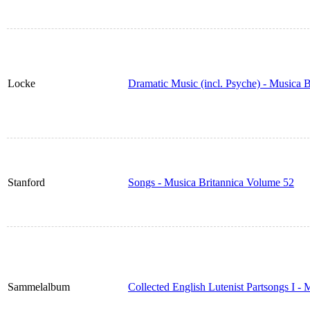
Locke
Dramatic Music (incl. Psyche) - Musica 
Stanford
Songs - Musica Britannica Volume 52
Sammelalbum
Collected English Lutenist Partsongs I -