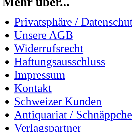
Mehr über...
Privatsphäre / Datenschu
Unsere AGB
Widerrufsrecht
Haftungsausschluss
Impressum
Kontakt
Schweizer Kunden
Antiquariat / Schnäppch
Verlagspartner