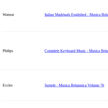
Watson
Italian Madrigals Englished - Musica Bri
Philips
Complete Keyboard Music - Musica Brit
Eccles
Semele - Musica Britannica Volume 76