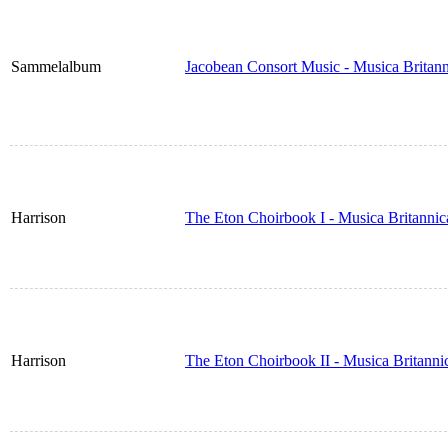
Sammelalbum
Jacobean Consort Music - Musica Britan
Harrison
The Eton Choirbook I - Musica Britanni
Harrison
The Eton Choirbook II - Musica Britann