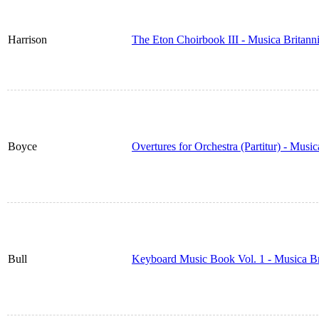
Harrison
The Eton Choirbook III - Musica Britan
Boyce
Overtures for Orchestra (Partitur) - Musi
Bull
Keyboard Music Book Vol. 1 - Musica B