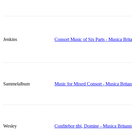
Jenkins
Consort Music of Six Parts - Musica Bri
Sammelalbum
Music for Mixed Consort - Musica Brita
Wesley
Confitebor tibi, Domine - Musica Britan