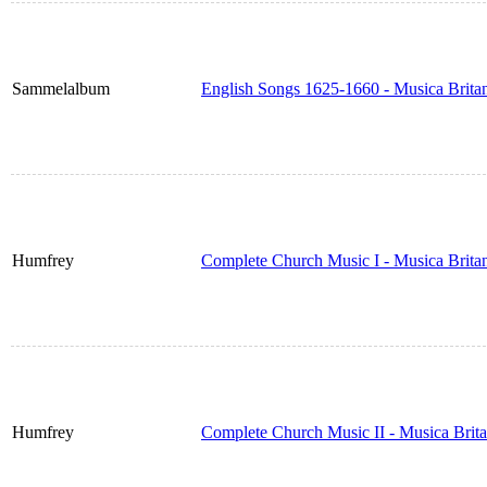
Sammelalbum
English Songs 1625-1660 - Musica Brita
Humfrey
Complete Church Music I - Musica Brita
Humfrey
Complete Church Music II - Musica Brit