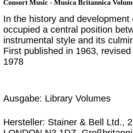
Consort Music - Musica Britannica Volum
In the history and development
occupied a central position bet
instrumental style and its culmi
First published in 1963, revised
1978
Ausgabe: Library Volumes
Hersteller: Stainer & Bell Lt
LONDON N3 1DZ, Großbritanni