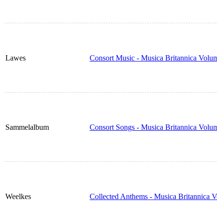
Lawes
Consort Music - Musica Britannica Volu
Sammelalbum
Consort Songs - Musica Britannica Volu
Weelkes
Collected Anthems - Musica Britannica 