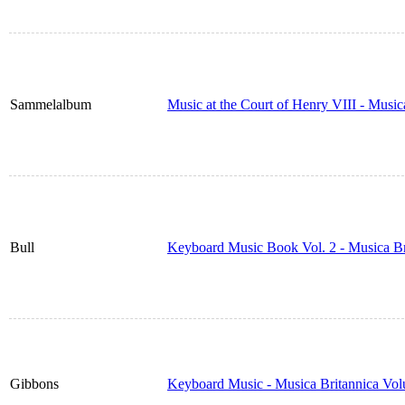
Sammelalbum
Music at the Court of Henry VIII - Musi
Bull
Keyboard Music Book Vol. 2 - Musica B
Gibbons
Keyboard Music - Musica Britannica Vo