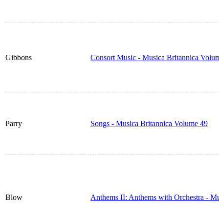
Gibbons
Consort Music - Musica Britannica Volu
Parry
Songs - Musica Britannica Volume 49
Blow
Anthems II: Anthems with Orchestra - M