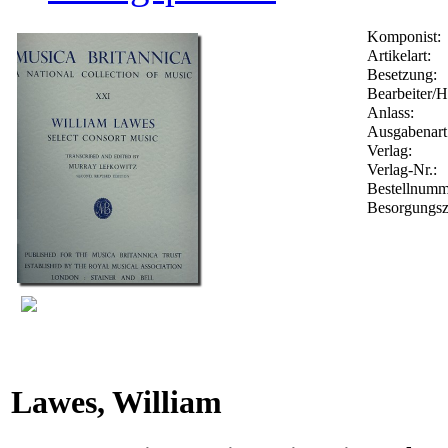
Komponist:
Artikelart:
Besetzung:
Bearbeiter/H
Anlass:
Ausgabenart
Verlag:
Verlag-Nr.:
Bestellnum
Besorgungsz
Lawes, William