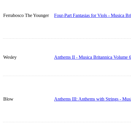
Ferrabosco The Younger
Four-Part Fantasias for Viols - Musica B
Wesley
Anthems II - Musica Britannica Volume 
Blow
Anthems III: Anthems with Strings - Mus