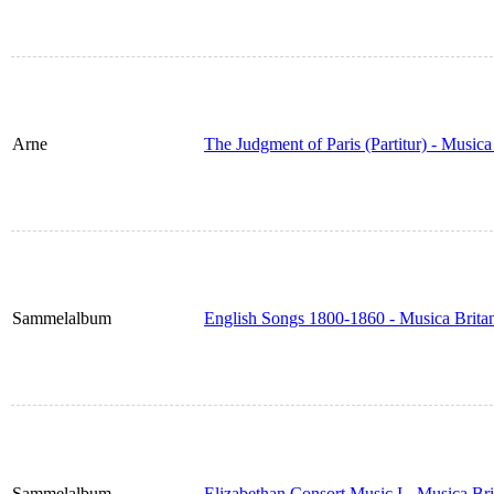
Arne
The Judgment of Paris (Partitur) - Music
Sammelalbum
English Songs 1800-1860 - Musica Brita
Sammelalbum
Elizabethan Consort Music I - Musica Br