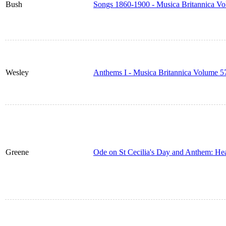
Bush
Songs 1860-1900 - Musica Britannica V
Wesley
Anthems I - Musica Britannica Volume 5
Greene
Ode on St Cecilia's Day and Anthem: He