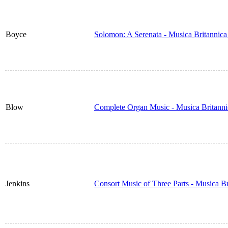
Boyce
Solomon: A Serenata - Musica Britannic
Blow
Complete Organ Music - Musica Britann
Jenkins
Consort Music of Three Parts - Musica B