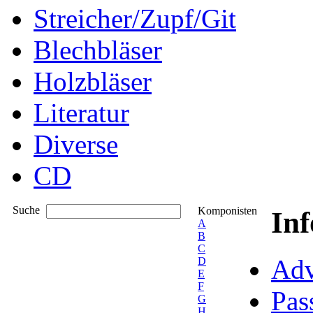
Streicher/Zupf/Git
Blechbläser
Holzbläser
Literatur
Diverse
CD
Suche
Komponisten
In
A
B
C
Adv
D
E
F
Pas
G
H