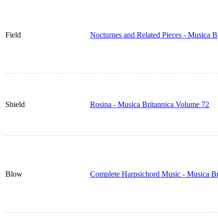
Field
Nocturnes and Related Pieces - Musica B
Shield
Rosina - Musica Britannica Volume 72
Blow
Complete Harpsichord Music - Musica Br