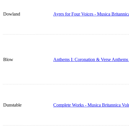
Dowland
Ayres for Four Voices - Musica Britanni
Blow
Anthems I: Coronation & Verse Anthems 
Dunstable
Complete Works - Musica Britannica Vo