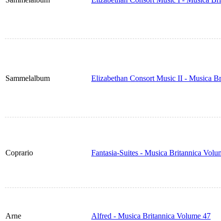
Sammelalbum
Elizabethan Consort Music II - Musica B
Coprario
Fantasia-Suites - Musica Britannica Vol
Arne
Alfred - Musica Britannica Volume 47