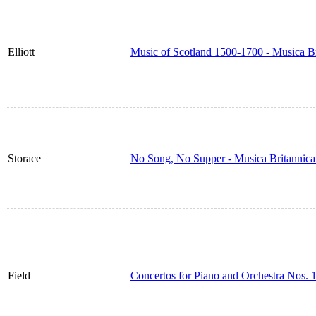
Elliott
Music of Scotland 1500-1700 - Musica B
Storace
No Song, No Supper - Musica Britannic
Field
Concertos for Piano and Orchestra Nos. 