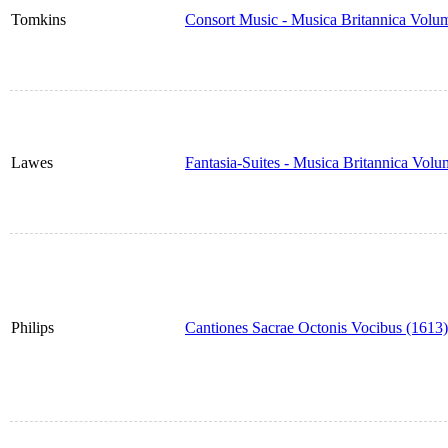
Tomkins
Consort Music - Musica Britannica Volu
Lawes
Fantasia-Suites - Musica Britannica Vol
Philips
Cantiones Sacrae Octonis Vocibus (1613)