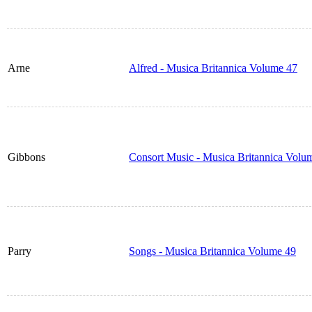
Arne
Alfred - Musica Britannica Volume 47
Gibbons
Consort Music - Musica Britannica Volu
Parry
Songs - Musica Britannica Volume 49