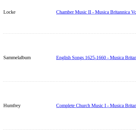
Locke
Chamber Music II - Musica Britannica V
Sammelalbum
English Songs 1625-1660 - Musica Brita
Humfrey
Complete Church Music I - Musica Brita