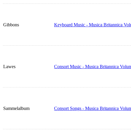
Gibbons
Keyboard Music - Musica Britannica Vo
Lawes
Consort Music - Musica Britannica Volu
Sammelalbum
Consort Songs - Musica Britannica Volu