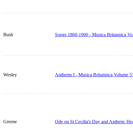
Bush
Songs 1860-1900 - Musica Britannica V
Wesley
Anthems I - Musica Britannica Volume 5
Greene
Ode on St Cecilia's Day and Anthem: He