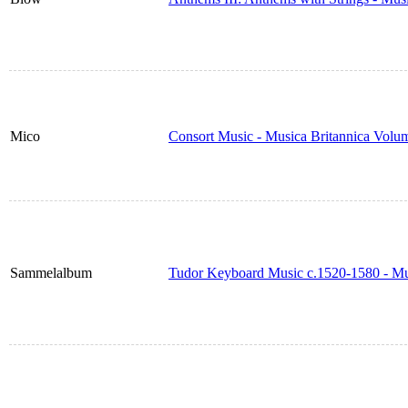
Mico
Consort Music - Musica Britannica Volu
Sammelalbum
Tudor Keyboard Music c.1520-1580 - Mu