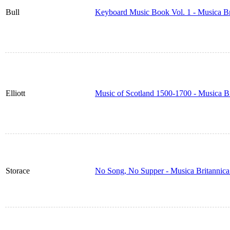
Bull
Keyboard Music Book Vol. 1 - Musica B
Elliott
Music of Scotland 1500-1700 - Musica B
Storace
No Song, No Supper - Musica Britannic