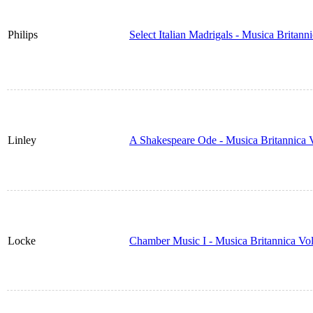
Philips
Select Italian Madrigals - Musica Britan
Linley
A Shakespeare Ode - Musica Britannica
Locke
Chamber Music I - Musica Britannica Vo