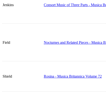
Jenkins
Consort Music of Three Parts - Musica B
Field
Nocturnes and Related Pieces - Musica B
Shield
Rosina - Musica Britannica Volume 72