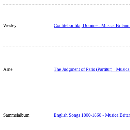
Wesley
Confitebor tibi, Domine - Musica Britan
Arne
The Judgment of Paris (Partitur) - Music
Sammelalbum
English Songs 1800-1860 - Musica Brita