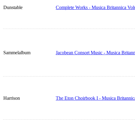
Dunstable
Complete Works - Musica Britannica Vo
Sammelalbum
Jacobean Consort Music - Musica Britan
Harrison
The Eton Choirbook I - Musica Britanni