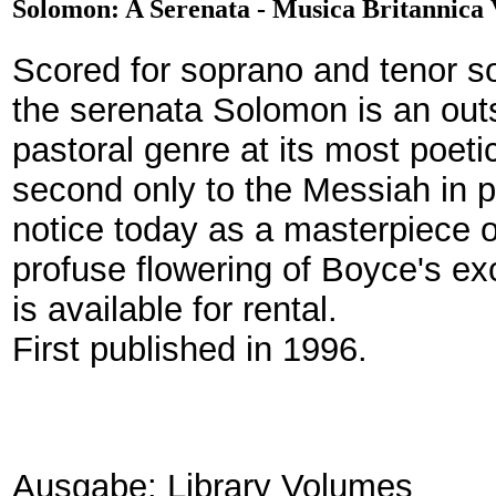
Solomon: A Serenata - Musica Britannica
Scored for soprano and tenor s
the serenata Solomon is an out
pastoral genre at its most poetic
second only to the Messiah in po
notice today as a masterpiece 
profuse flowering of Boyce's ex
is available for rental.
First published in 1996.
Ausgabe: Library Volumes