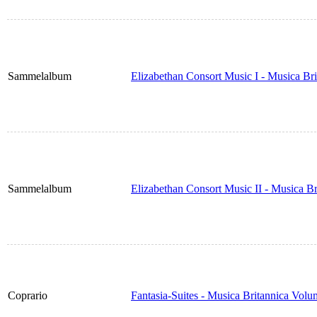
Sammelalbum
Elizabethan Consort Music I - Musica Br
Sammelalbum
Elizabethan Consort Music II - Musica B
Coprario
Fantasia-Suites - Musica Britannica Vol