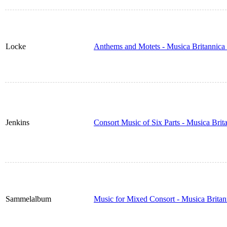
Locke
Anthems and Motets - Musica Britannica
Jenkins
Consort Music of Six Parts - Musica Bri
Sammelalbum
Music for Mixed Consort - Musica Brita