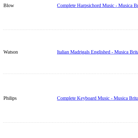
Blow
Complete Harpsichord Music - Musica Br
Watson
Italian Madrigals Englished - Musica Bri
Philips
Complete Keyboard Music - Musica Brit