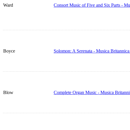
Ward
Consort Music of Five and Six Parts - M
Boyce
Solomon: A Serenata - Musica Britannic
Blow
Complete Organ Music - Musica Britann