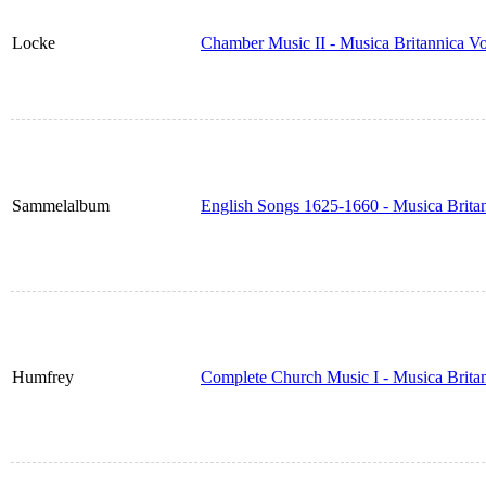
Locke
Chamber Music II - Musica Britannica V
Sammelalbum
English Songs 1625-1660 - Musica Brita
Humfrey
Complete Church Music I - Musica Brita