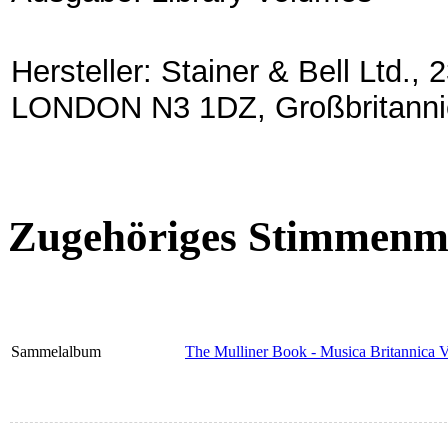
Hersteller: Stainer & Bell Lt
LONDON N3 1DZ, Großbritanni
Zugehöriges Stimmenma
Sammelalbum
The Mulliner Book - Musica Britannica 