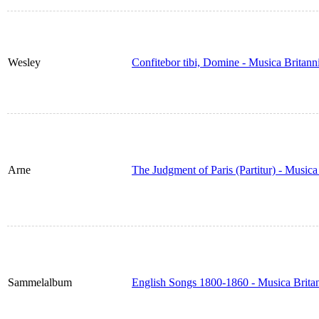
Wesley
Confitebor tibi, Domine - Musica Britan
Arne
The Judgment of Paris (Partitur) - Music
Sammelalbum
English Songs 1800-1860 - Musica Brita