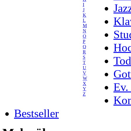
Jaz
I
J
K
Kla
L
M
Stu
N
O
P
Hoc
Q
R
Tod
S
T
U
Got
V
W
Ev.
X
Y
Z
Kom
Bestseller