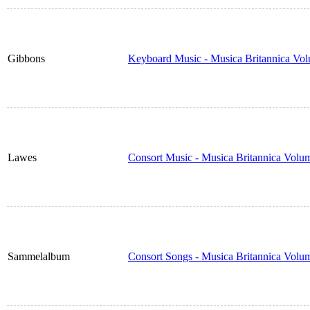
Gibbons
Keyboard Music - Musica Britannica Vo
Lawes
Consort Music - Musica Britannica Volu
Sammelalbum
Consort Songs - Musica Britannica Volu