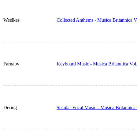
Weelkes
Collected Anthems - Musica Britannica 
Farnaby
Keyboard Music - Musica Britannica Vol
Dering
Secular Vocal Music - Musica Britannic