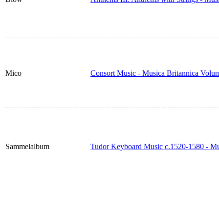
Mico
Consort Music - Musica Britannica Volu
Sammelalbum
Tudor Keyboard Music c.1520-1580 - Mu