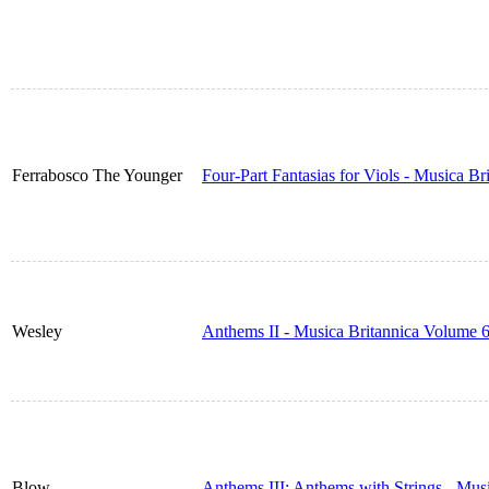
Ferrabosco The Younger
Four-Part Fantasias for Viols - Musica B
Wesley
Anthems II - Musica Britannica Volume 
Blow
Anthems III: Anthems with Strings - Mus