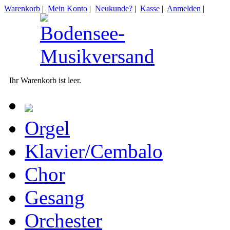
Warenkorb
|
Mein Konto
|
Neukunde?
|
Kasse
|
Anmelden
|
Ihr Warenkorb ist leer.
Orgel
Klavier/Cembalo
Chor
Gesang
Orchester