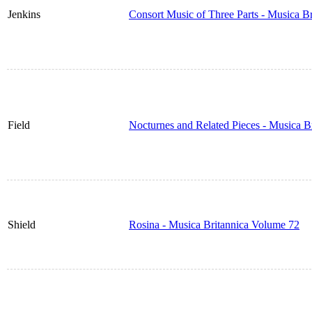
Jenkins
Consort Music of Three Parts - Musica B
Field
Nocturnes and Related Pieces - Musica B
Shield
Rosina - Musica Britannica Volume 72