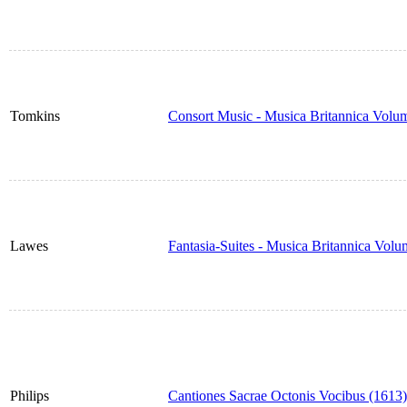
Tomkins
Consort Music - Musica Britannica Volu
Lawes
Fantasia-Suites - Musica Britannica Vol
Philips
Cantiones Sacrae Octonis Vocibus (1613)