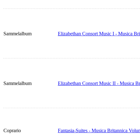
Sammelalbum
Elizabethan Consort Music I - Musica Br
Sammelalbum
Elizabethan Consort Music II - Musica B
Coprario
Fantasia-Suites - Musica Britannica Vol