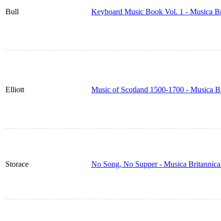
Bull
Keyboard Music Book Vol. 1 - Musica B
Elliott
Music of Scotland 1500-1700 - Musica B
Storace
No Song, No Supper - Musica Britannic