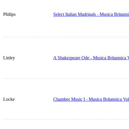
Philips
Select Italian Madrigals - Musica Britan
Linley
A Shakespeare Ode - Musica Britannica
Locke
Chamber Music I - Musica Britannica Vo