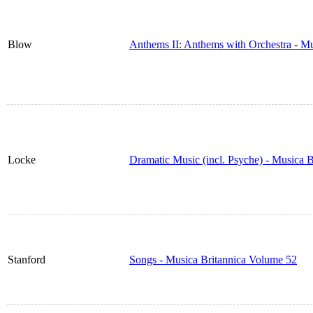
Blow
Anthems II: Anthems with Orchestra - M
Locke
Dramatic Music (incl. Psyche) - Musica 
Stanford
Songs - Musica Britannica Volume 52