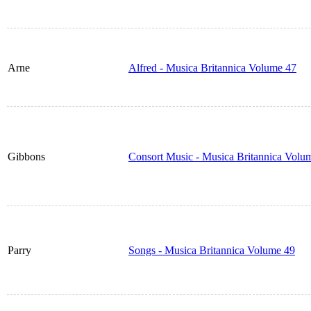
Arne
Alfred - Musica Britannica Volume 47
Gibbons
Consort Music - Musica Britannica Volu
Parry
Songs - Musica Britannica Volume 49