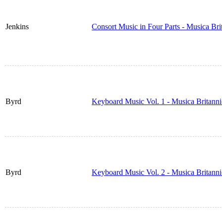
Jenkins
Consort Music in Four Parts - Musica Br
Byrd
Keyboard Music Vol. 1 - Musica Britann
Byrd
Keyboard Music Vol. 2 - Musica Britann