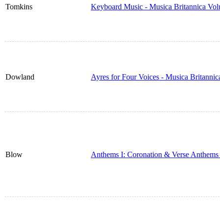
Tomkins
Keyboard Music - Musica Britannica Vo
Dowland
Ayres for Four Voices - Musica Britanni
Blow
Anthems I: Coronation & Verse Anthems 