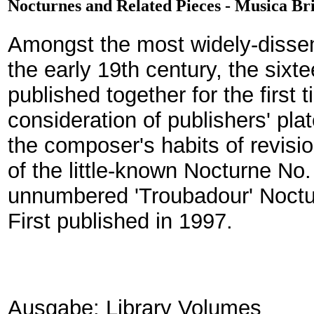
Nocturnes and Related Pieces - Musica Br
Amongst the most widely-dissem
the early 19th century, the sixt
published together for the first 
consideration of publishers' pla
the composer's habits of revis
of the little-known Nocturne No. 
unnumbered 'Troubadour' Noctu
First published in 1997.
Ausgabe: Library Volumes