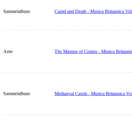
Sammelalbum
Cupid and Death - Musica Britannica Vo
Arne
The Masque of Comus - Musica Britanni
Sammelalbum
Mediaeval Carols - Musica Britannica V