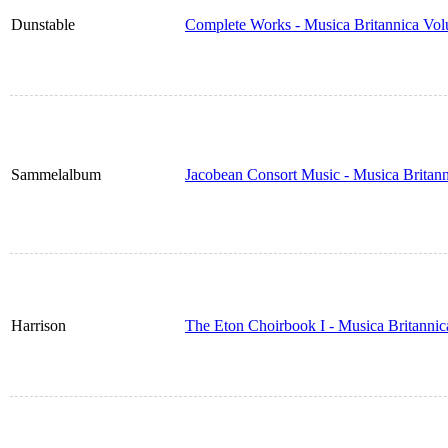
Dunstable
Complete Works - Musica Britannica Vo
Sammelalbum
Jacobean Consort Music - Musica Britan
Harrison
The Eton Choirbook I - Musica Britanni