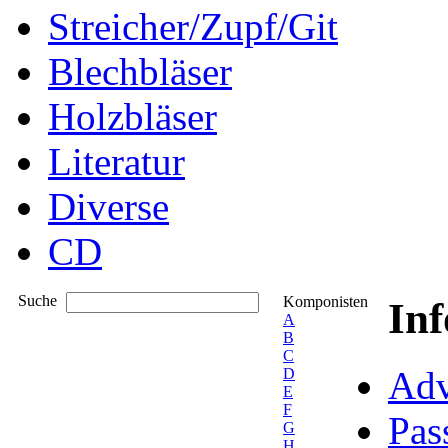
Streicher/Zupf/Git
Blechbläser
Holzbläser
Literatur
Diverse
CD
Suche
Komponisten
In
A
B
C
Adv
D
E
F
Pas
G
H