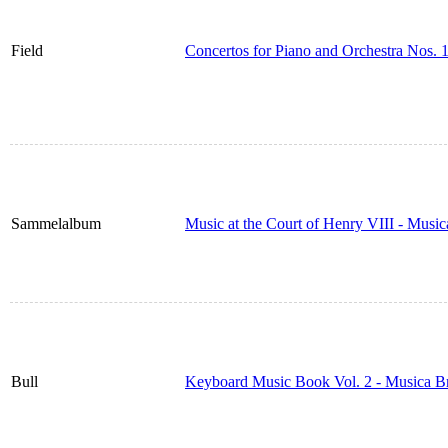
Field
Concertos for Piano and Orchestra Nos. 
Sammelalbum
Music at the Court of Henry VIII - Musi
Bull
Keyboard Music Book Vol. 2 - Musica B