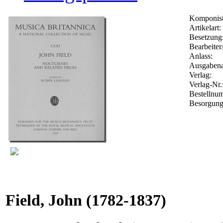
Komponist
Artikelart:
Besetzung
Bearbeiter
Anlass:
Ausgabena
Verlag:
Verlag-Nr.
Bestelln
Besorgung
Field, John
(1782-1837)