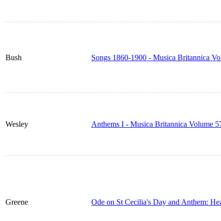
Bush
Songs 1860-1900 - Musica Britannica V
Wesley
Anthems I - Musica Britannica Volume 5
Greene
Ode on St Cecilia's Day and Anthem: He