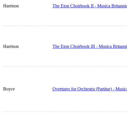
Harrison
The Eton Choirbook II - Musica Britann
Harrison
The Eton Choirbook III - Musica Britan
Boyce
Overtures for Orchestra (Partitur) - Musi