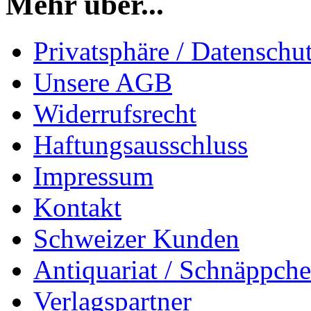
Mehr über...
Privatsphäre / Datenschu
Unsere AGB
Widerrufsrecht
Haftungsausschluss
Impressum
Kontakt
Schweizer Kunden
Antiquariat / Schnäppch
Verlagspartner