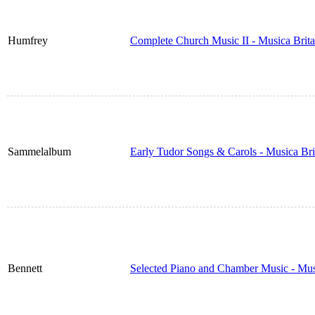
Humfrey
Complete Church Music II - Musica Brit
Sammelalbum
Early Tudor Songs & Carols - Musica Br
Bennett
Selected Piano and Chamber Music - Mus