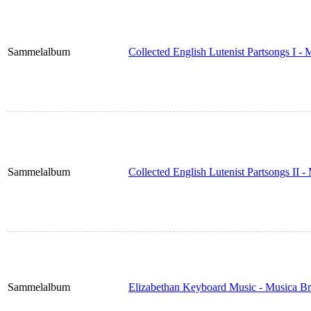
Sammelalbum
Collected English Lutenist Partsongs I -
Sammelalbum
Collected English Lutenist Partsongs II 
Sammelalbum
Elizabethan Keyboard Music - Musica Br